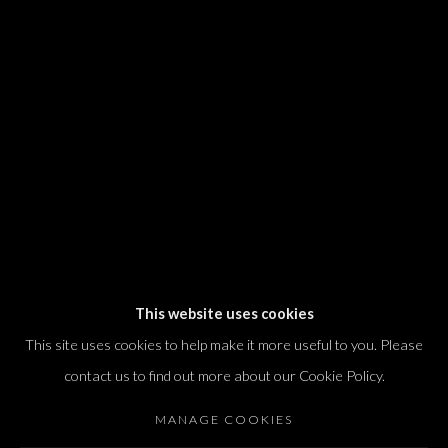
We will process the personal data you have supplied in accordance with our
privacy policy (available on request). You can unsubscribe or change your
preferences at any time by clicking the link in our emails.
Dvir / Tel Aviv
Shvil HaMeretz 4, 2nd floor
Tel Aviv-Yafo, Israel
T. +972 54 433 8070
international@dvirgallery.com
This website uses cookies
This site uses cookies to help make it more useful to you. Please
Gallery Hours
contact us to find out more about our Cookie Policy.
Thursday: 10:00 – 17:00
MANAGE COOKIES
Friday – Saturday: 10:00 – 14:00