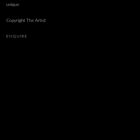
unique
NAAMA TSABAR
Copyright The Artist
JOIN OUR MAILING LIST
ENQUIRE
First name *
Last name *
Email *
SIGNUP
* denotes required fields