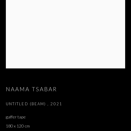
NAAMA TSABAR
UNTITLED (BEAM)
,
2021
gaffer tape
180 x 120 cm
DREAMS ARE LIKE WATER