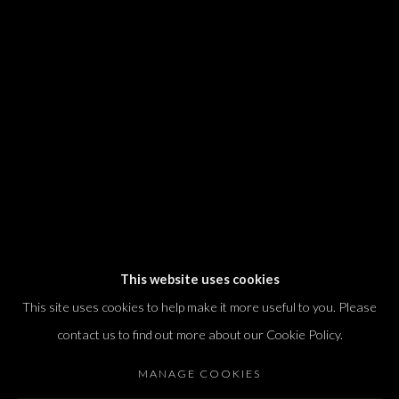
We will process the personal data you have supplied in accordance with our
privacy policy (available on request). You can unsubscribe or change your
preferences at any time by clicking the link in our emails.
Dvir / Tel Aviv
Shvil HaMeretz 4, 2nd floor
Tel Aviv-Yafo, Israel
T. +972 54 433 8070
international@dvirgallery.com
This website uses cookies
This site uses cookies to help make it more useful to you. Please
Gallery Hours
contact us to find out more about our Cookie Policy.
Thursday: 10:00 – 17:00
MANAGE COOKIES
Friday – Saturday: 10:00 – 14:00