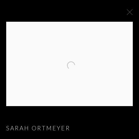
SARAH ORTMEYER
MMXXI