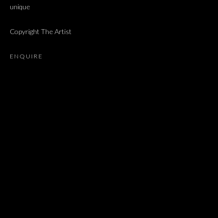
unique
ALMA ITZHAKY, CHEN COHEN, ETTI ABERGEL, ORNA BROM
Copyright The Artist
JOIN OUR MAILING LIST
ENQUIRE
First name *
Last name *
Email *
SIGNUP
* denotes required fields