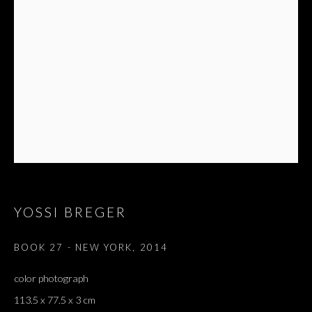
YOSSI BREGER
BOOK 27 - NEW YORK
,
2014
color photograph
113.5 x 77.5 x 3 cm
THE END OF SUMMER