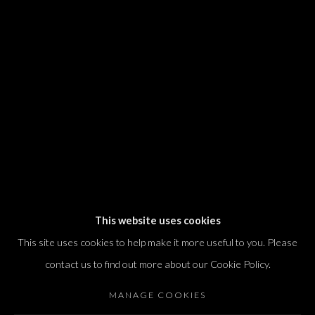
We will process the personal data you have supplied in accordance with our
privacy policy (available on request). You can unsubscribe or change your
preferences at any time by clicking the link in our emails.
Dvir / Tel Aviv
Shvil HaMeretz 4, 2nd floor
Tel Aviv-Yafo, Israel
T. +972 54 433 8070
international@dvirgallery.com
This website uses cookies
This site uses cookies to help make it more useful to you. Please
Gallery Hours
contact us to find out more about our Cookie Policy.
Thursday: 10:00 – 17:00
MANAGE COOKIES
Friday – Saturday: 10:00 – 14:00