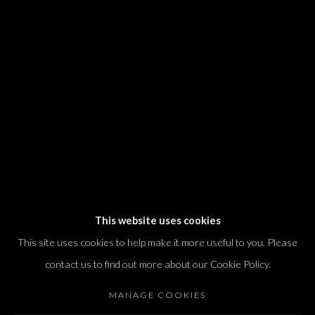
We will process the personal data you have supplied in accordance with our
privacy policy (available on request). You can unsubscribe or change your
preferences at any time by clicking the link in our emails.
Dvir / Tel Aviv
Shvil HaMeretz 4, 2nd floor
Tel Aviv-Yafo, Israel
T. +972 54 433 8070
international@dvirgallery.com
This website uses cookies
This site uses cookies to help make it more useful to you. Please
Gallery Hours
contact us to find out more about our Cookie Policy.
Thursday: 10:00 – 17:00
MANAGE COOKIES
Friday – Saturday: 10:00 – 14:00