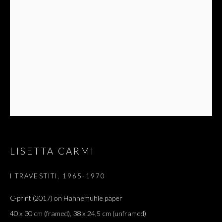
NIGHT
LISETTA CARMI
I TRAVESTITI
,
1965-1970
C-print (2017) on Hahnemühle paper
40 x 30 cm (framed), 38 x 24,5 cm (unframed)
AND ON THE EYES / BLACK SLEEP OF 