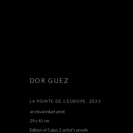
GINA, MON 
DOR GUEZ
DOR GUEZ
,
PARIS
,
2 SEPTEMBER - 14 OCTOBER 2
LA POINTE DE L'EUROPE
,
2023
archival inkjet print
29 x 41 cm
Edition of 5 plus 2 artist's proofs
GINA, MON CŒUR