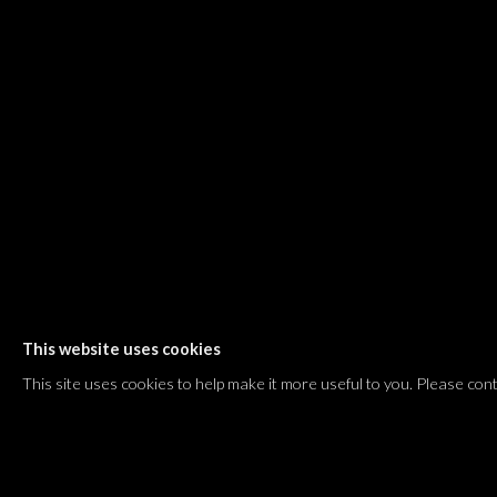
Shvil HaMeretz 4, 2nd floor
Tel Aviv-Yafo, Israel
T. +972 54 433 8070
international@dvirgallery.com
Gallery Hours
Thursday: 10:00 – 17:00
Friday – Saturday: 10:00 – 14:00
And by appointment
This website uses cookies
Manage cookies
This site uses cookies to help make it more useful to you. Please con
COPYRIGHT © 2026 DVIR GALLERY
SITE BY ARTLOGIC