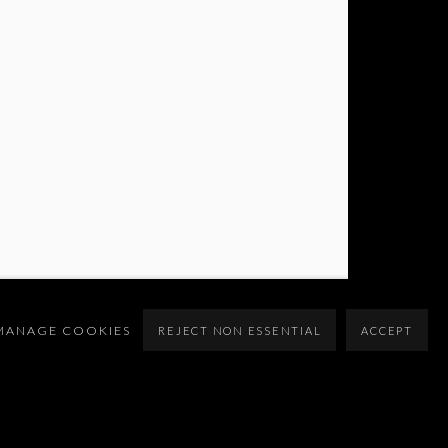
MANAGE COOKIES
REJECT NON ESSENTIAL
ACCEPT