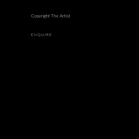
DOR GUEZ
Copyright The Artist
ENQUIRE
JOIN OUR MAILING LIST
First name *
* denotes required fields
We will process the personal data you have supplied in accordance with our 
Dvir / Tel Aviv