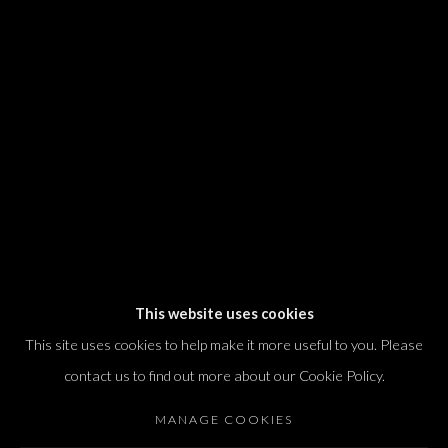
We will process the personal data you have supplied in accordance with our
privacy policy (available on request). You can unsubscribe or change your
preferences at any time by clicking the link in our emails.
Dvir / Tel Aviv
Shvil HaMeretz 4, 2nd floor
Tel Aviv-Yafo, Israel
T. +972 54 433 8070
international@dvirgallery.com
This website uses cookies
This site uses cookies to help make it more useful to you. Please
Gallery Hours
contact us to find out more about our Cookie Policy.
Thursday: 10:00 – 17:00
MANAGE COOKIES
Friday – Saturday: 10:00 – 14:00