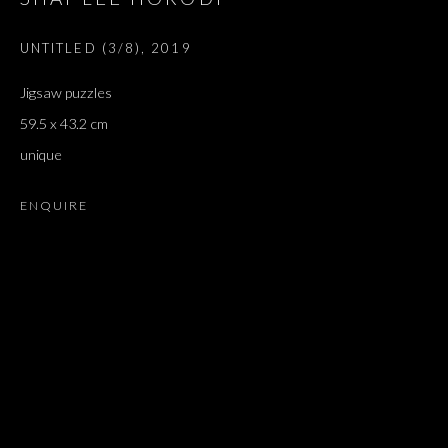
GONZALEZ-TORRES
UNTITLED (3/8)
,
2019
Jigsaw puzzles
59.5 x 43.2 cm
unique
ENQUIRE
LAST LETTER, REMEMBERING FELIX 