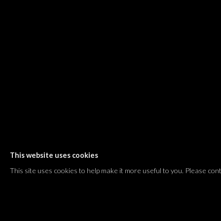
Shvil HaMeretz 4, 2nd floor
Tel Aviv-Yafo, Israel
T. +972 54 433 8070
international@dvirgallery.com
Gallery Hours
Thursday: 10:00 – 17:00
Friday – Saturday: 10:00 – 14:00
And by appointment
This website uses cookies
Manage cookies
This site uses cookies to help make it more useful to you. Please con
COPYRIGHT © 2026 DVIR GALLERY
SITE BY ARTLOGIC