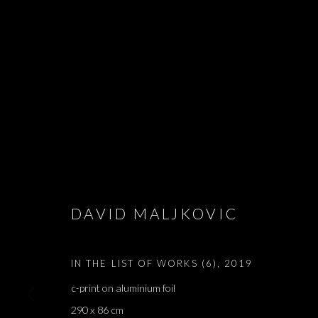
IN THE LIST
DAVID MALJKOVIC
DAVID MALJKOVIC
,
BRUSSELS
,
24 OCTOBER - 7 
IN THE LIST OF WORKS (6)
,
2019
c-print on aluminium foil
290 x 86 cm
IN THE LIST OF WORKS