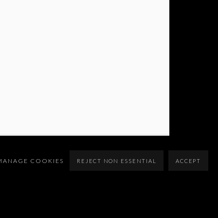
MANAGE COOKIES
REJECT NON ESSENTIAL
ACCEPT