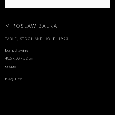
MIROSLAW BALKA
TABLE, STOOL AND HOLE
,
1993
burnt drawing
40,5 x 50,7 x 2 cm
unique
ENQUIRE
SHIBBOLETH