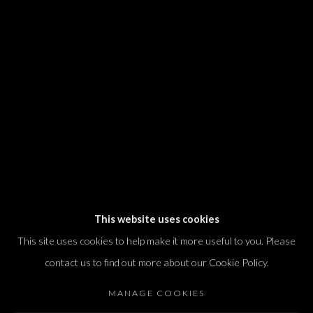
We will process the personal data you have supplied in accordance with our
privacy policy (available on request). You can unsubscribe or change your
preferences at any time by clicking the link in our emails.
Dvir / Tel Aviv
Shvil HaMeretz 4, 2nd floor
Tel Aviv-Yafo, Israel
T. +972 54 433 8070
international@dvirgallery.com
This website uses cookies
This site uses cookies to help make it more useful to you. Please
Gallery Hours
contact us to find out more about our Cookie Policy.
Thursday: 10:00 – 17:00
MANAGE COOKIES
Friday – Saturday: 10:00 – 14:00