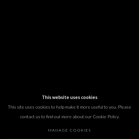
We will process the personal data you have supplied in accordance with our
privacy policy (available on request). You can unsubscribe or change your
preferences at any time by clicking the link in our emails.
Dvir / Tel Aviv
Shvil HaMeretz 4, 2nd floor
Tel Aviv-Yafo, Israel
T. +972 54 433 8070
international@dvirgallery.com
This website uses cookies
This site uses cookies to help make it more useful to you. Please
Gallery Hours
contact us to find out more about our Cookie Policy.
Thursday: 10:00 – 17:00
MANAGE COOKIES
Friday – Saturday: 10:00 – 14:00