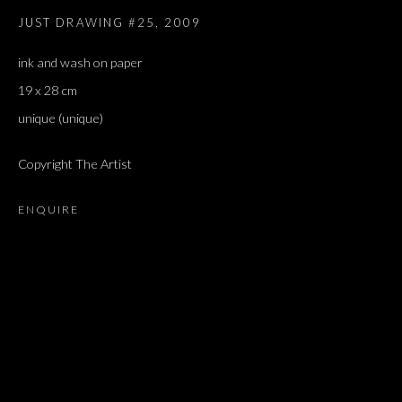
WITHOUT STORIES)
JUST DRAWING #25
,
2009
ink and wash on paper
19 x 28 cm
unique (unique)
Copyright The Artist
ENQUIRE
JUST DRAWINGS (WITH AND WITHOUT