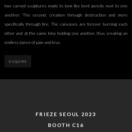
two carved sculptures made to look like bent pencils next to one
another. The second, creation through destruction and more
specifically through fire. The canvases are forever burning each
other and at the same time holding one another, thus creating an
endless dance of pain and love.
ENQUIRE
FRIEZE SEOUL 2023
BOOTH C16