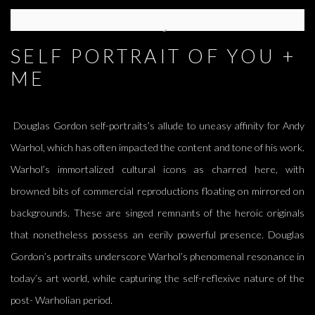
SELF PORTRAIT OF YOU +
ME
Douglas Gordon self-portraits’s allude to uneasy affinity for Andy
Warhol, which has often impacted the content and tone of his work.
Warhol’s immortalized cultural icons as charred here, with
browned bits of commercial reproductions floating on mirrored on
backgrounds. These are singed remnants of the heroic originals
that nonetheless possess an eerily powerful presence. Douglas
Gordon’s portraits underscore Warhol’s phenomenal resonance in
today’s art world, while capturing the self-reflexive nature of the
post- Warholian period.