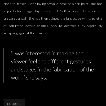
close to fresco. After laying down a base of black paint, she has
applied a fine, rugged layer of cement, ‘with a trowel, like when one
prepares a wall’. She has then painted the landscape with a palette
of saturated acrylic colours, only to destroy it by vigorously
scrapping against the cement.
‘I was interested in making the
viewer feel the different gestures
and stages in the fabrication of the
work,’ she says.
ENQUIRE