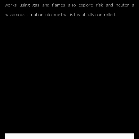
works using gas and flames also explore risk and neuter a
hazardous situation into one that is beautifully controlled.
image opens in a popup).
(Larger version of this image opens in a popup).
(L