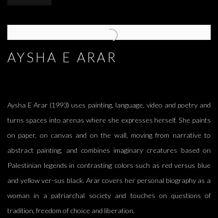
AYSHA E ARAR
Aysha E Arar (1993) uses painting, language, video and poetry and
turns spaces into arenas where she expresses herself. She paints
on paper, on canvas and on the wall, moving from narrative to
abstract painting, and combines imaginary creatures based on
Palestinian legends in contrasting colors such as red versus blue
and yellow ver-sus black. Arar covers her personal biography as a
woman in a patriarchal society and touches on questions of
tradition, freedom of choice and liberation.