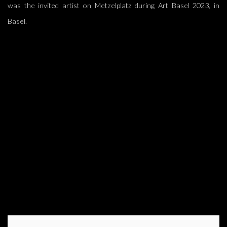
was the invited artist on Metzelplatz during Art Basel 2023, in
Basel.
(Larger version of this image opens in a popup).
(L