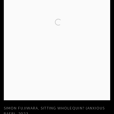
SIMON FUJIWARA
,
SITTING WHOLEQUIN? (ANXIOUS
BAER)
,
2023