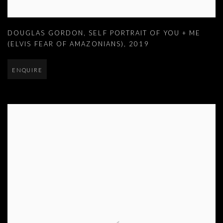
DOUGLAS GORDON
,
SELF PORTRAIT OF YOU + ME
(ELVIS FEAR OF AMAZONIANS)
,
2019
ENQUIRE