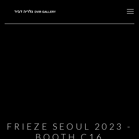
FRIEZE SEOUL 2023 -
BOOTH C16