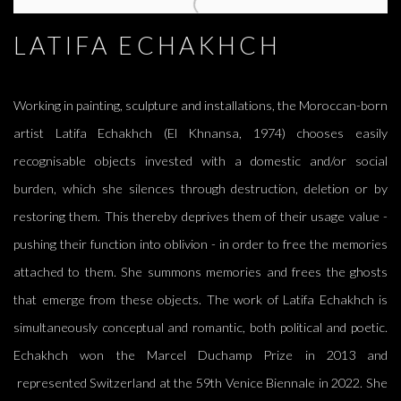
LATIFA ECHAKHCH, AYSHA E ARAR, DOUGLAS GORDON, SI
LATIFA ECHAKHCH
Working in painting, sculpture and installations, the Moroccan-born
artist Latifa Echakhch (El Khnansa, 1974) chooses easily
recognisable objects invested with a domestic and/or social
burden, which she silences through destruction, deletion or by
restoring them. This thereby deprives them of their usage value -
pushing their function into oblivion - in order to free the memories
attached to them. She summons memories and frees the ghosts
that emerge from these objects. The work of Latifa Echakhch is
simultaneously conceptual and romantic, both political and poetic.
Echakhch won the Marcel Duchamp Prize in 2013 and
represented Switzerland at the 59th Venice Biennale in 2022. She