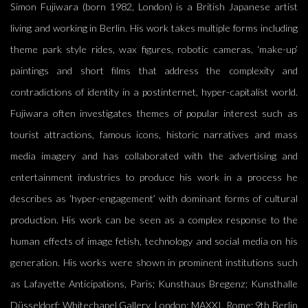
Simon Fujiwara (born 1982, London) is a British Japanese artist
living and working in Berlin. His work takes multiple forms including
theme park style rides, wax figures, robotic cameras, ‘make-up’
paintings and short films that address the complexity and
contradictions of identity in a postinternet, hyper-capitalist world.
Fujiwara often investigates themes of popular interest such as
tourist attractions, famous icons, historic narratives and mass
media imagery and has collaborated with the advertising and
entertainment industries to produce his work in a process he
describes as ‘hyper-engagement’ with dominant forms of cultural
production. His work can be seen as a complex response to the
human effects of image fetish, technology and social media on his
generation. His works were shown in prominent institutions such
as Lafayette Anticipations, Paris; Kunsthaus Bregenz; Kunsthalle
Düsseldorf; Whitechapel Gallery, London; MAXXI, Rome; 9th Berlin