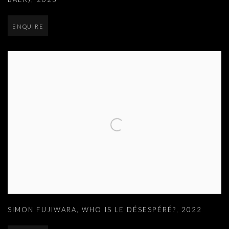
ENQUIRE
SIMON FUJIWARA
,
WHO IS LE DÉSESPÉRÉ?
,
2022