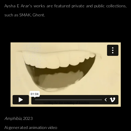
Aysha E Arar’s works are featured private and public collections,
such as SMAK, Ghent.
Amphibia,
2023
Ai generated animation video