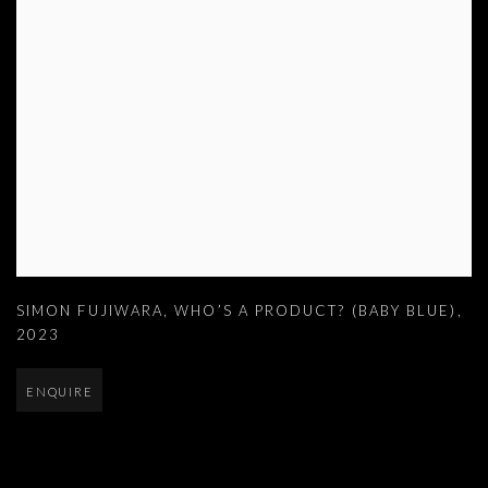
SIMON FUJIWARA
,
WHO’S A PRODUCT? (BABY BLUE)
,
2023
ENQUIRE