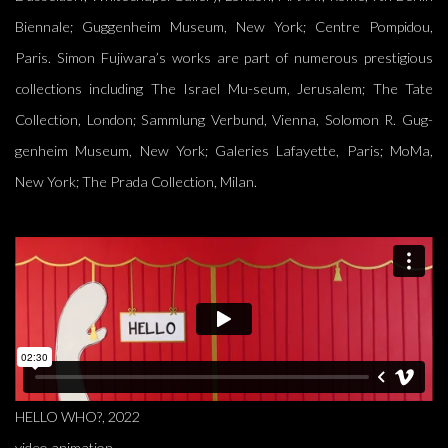
Biennale; Guggenheim Museum, New York; Centre Pompidou,
Paris. Simon Fujiwara’s works are part of numerous prestigious
collections including The Israel Mu-seum, Jerusalem; The Tate
Collection, London; Sammlung Verbund, Vienna, Solomon R. Gug-
genheim Museum, New York; Galeries Lafayette, Paris; MoMa,
New York; The Prada Collection, Milan.
HELLO WHO?, 2022
video animation