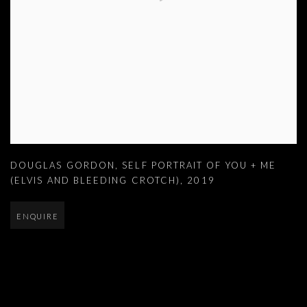
DOUGLAS GORDON
,
SELF PORTRAIT OF YOU + ME
(ELVIS AND BLEEDING CROTCH)
,
2019
ENQUIRE