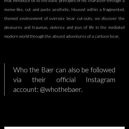
that introduce us to the basic principles of his character through a
meme-like, cut and paste aesthetic. Housed within a fragmented,
themed environment of oversize bear cut-outs, we discover the
pleasures and traumas, violence and joys of life in the mediated
modern world through the absurd adventures of a cartoon bear.
Who the Bær can also be followed
via their official Instagram
account: @whothebaer.