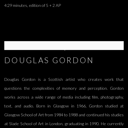
4:29 minutes, edition of 5 + 2 AP
DOUGLAS GORDON
Douglas Gordon is a Scottish artist who creates work that
questions the complexities of memory and perception. Gordon
works across a wide range of media including film, photography,
text, and audio. Born in Glasgow in 1966, Gordon studied at
Glasgow School of Art from 1984 to 1988 and continued his studies
at Slade School of Art in London, graduating in 1990. He currently