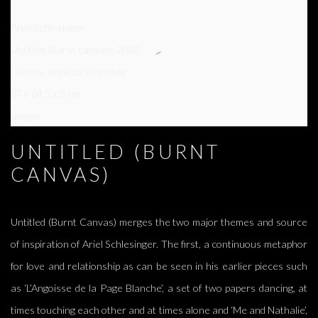
Ariel Schlesinger
Untitled (Burnt canvas)
,
2022
canvas, wooden stretcher
87 x 64,5 x 5 cm
unique
UNTITLED (BURNT
CANVAS)
Untitled (Burnt Canvas) merges the two major themes and source
of inspiration of Ariel Schlesinger. The first, a continuous metaphor
for love and relationship as can be seen in his earlier pieces such
as ‘L’Angoisse de la Page Blanche’, a set of two papers dancing, at
times touching each other and at times alone and ‘Me and Nathalie’,