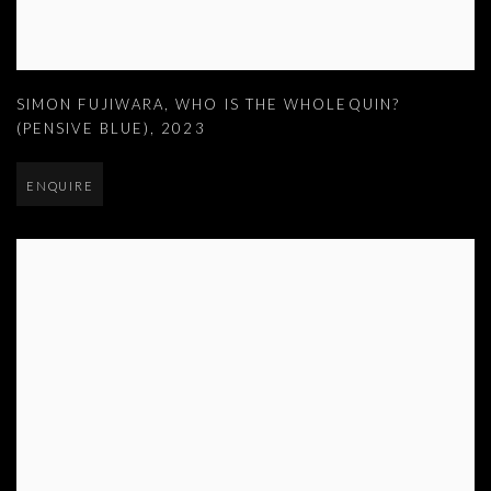
SIMON FUJIWARA
,
WHO IS THE WHOLEQUIN?
(PENSIVE BLUE)
,
2023
ENQUIRE