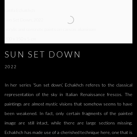
Latifa Echakhch
Sun Set Down
,
2022
acrylic and concrete paints on canvas aluminum
200 x 150 x 5 cm
SUN SET DOWN
2022
In her series ‘Sun set down’, Echakhch referes to the classical
representation of the sky in Italian Renaissance frescos. The
paintings are almost mystic visions that somehow seems to have
been weakened. In fact, only certain fragments of the painted
image are still intact, while there are large sections missing.
Echakhch has made use of a cherished technique here, one that is