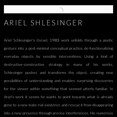
ARIEL SHLESINGER
Ariel Schlesinger’s (Israel, 1980) work unfolds through a poetic
gesture into a post-minimal conceptual practice, de-functionalizing
everyday objects by sensible interventions. Using a kind of
destructive-constructive strategy in many of his works,
Schlesinger pushes and transforms the object, creating new
possibilities of understanding and enables surprising discoveries
for the viewer within something that seemed utterly familiar. In
Ariel’s work it seems he wants to point towards what is already
gone to a new mate-rial existence and rescue it from disappearing
into a new presence through precise interferences. His numerous