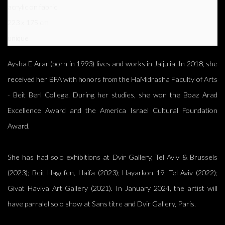
acrylic on fabric
223 x 175 cm
unique
Aysha E Arar (born in 1993) lives and works in Jaljulia. In 2018, she
received her BFA with honors from the HaMidrasha Faculty of Arts
- Beit Berl College. During her studies, she won the Boaz Arad
Excellence Award and the America Israel Cultural Foundation
Award.
She has had solo exhibitions at Dvir Gallery, Tel Aviv & Brussels
(2023); Beit Hagefen, Haifa (2023); Hayarkon 19, Tel Aviv (2022);
Givat Haviva Art Gallery (2021). In January 2024, the artist will
have parralel solo show at Sans titre and Dvir Gallery, Paris.