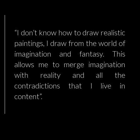
“I don’t know how to draw realistic
paintings, I draw from the world of
imagination and fantasy. This
allows me to merge imagination
with reality and all the
contradictions that I live in
content”.