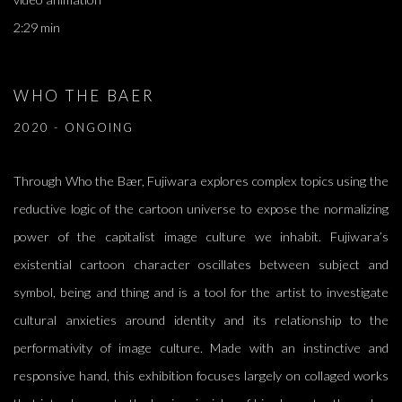
2:29 min
WHO THE BAER
2020 - ONGOING
Through Who the Bær, Fujiwara explores complex topics using the
reductive logic of the cartoon universe to expose the normalizing
power of the capitalist image culture we inhabit. Fujiwara’s
existential cartoon character oscillates between subject and
symbol, being and thing and is a tool for the artist to investigate
cultural anxieties around identity and its relationship to the
performativity of image culture. Made with an instinctive and
responsive hand, this exhibition focuses largely on collaged works