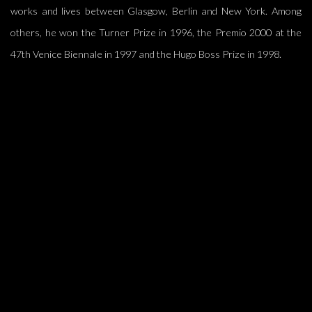
works and lives between Glasgow, Berlin and New York. Among
others, he won the Turner Prize in 1996, the Premio 2000 at the
47th Venice Biennale in 1997 and the Hugo Boss Prize in 1998.
(Larger version of this image opens in a popup).