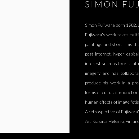
SIMON FU
Simon Fujiwara born 1982, L
Fujiwara’s work takes multi
paintings and short films th
post-internet, hyper-capita
interest such as tourist at
imagery and has collaborat
produce his work in a pro
forms of cultural productio
human effects of image feti
A retrospective of Fujiwara
Art Kiasma,
Helsinki, Finlan