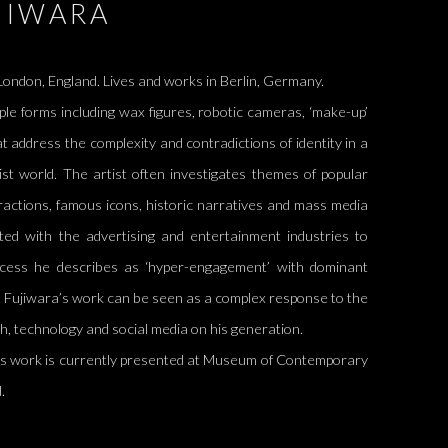
JIWARA
ondon, England. Lives and works in Berlin, Germany.
ple forms including wax figures, robotic cameras, ‘make-up’
at address the complexity and contradictions of identity in a
list world. The artist often investigates themes of popular
tractions, famous icons, historic narratives and mass media
ed with the advertising and entertainment industries to
cess he describes as ‘hyper-engagement’ with dominant
n. Fujiwara’s work can be seen as a complex response to the
sh, technology and social media on his generation.
's work is currently presented at
Museum of Contemporary
d.