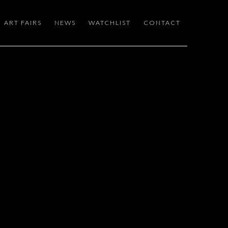
ART FAIRS
NEWS
WATCHLIST
CONTACT