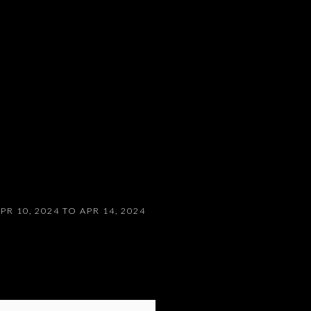
PR 10, 2024 TO APR 14, 2024