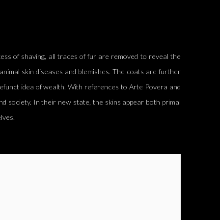
ss of shaving, all traces of fur
are removed
to reveal the
animal skin diseases and blemishes. The coats are further
defunct idea of wealth. With references to Arte
Povera
and
nd society. In their new state, the skins appear both primal
lves.