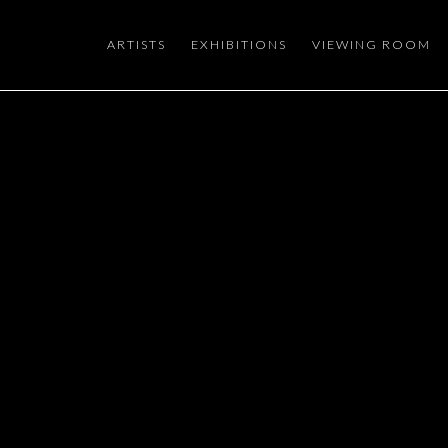
ARTISTS
EXHIBITIONS
VIEWING ROOM