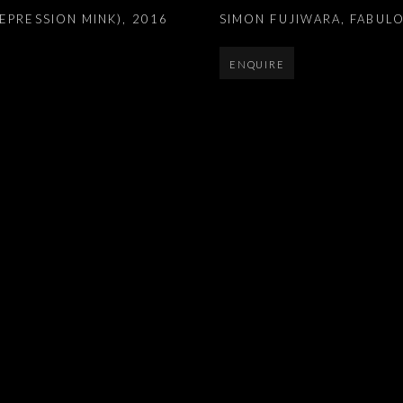
EPRESSION MINK)
,
2016
SIMON FUJIWARA
,
FABULO
ENQUIRE