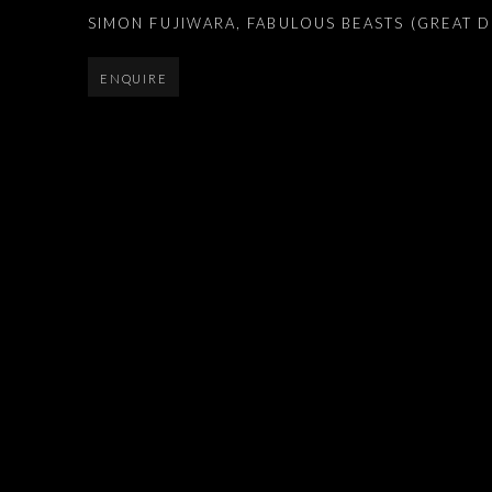
SIMON FUJIWARA
,
FABULOUS BEASTS (GREAT D
ENQUIRE