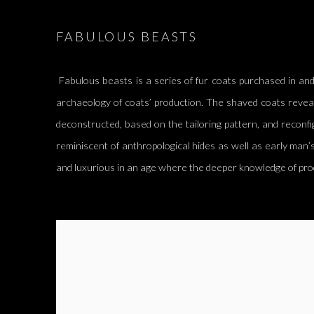
FABULOUS BEASTS
Fabulous beasts is a series of fur coats purchased in and
archaeology of coats’ production. The shaved coats revea
deconstructed, based on the tailoring pattern, and reconfi
reminiscent of anthropological hides as well as early man’s
and luxurious in an age where the deeper knowledge of pro