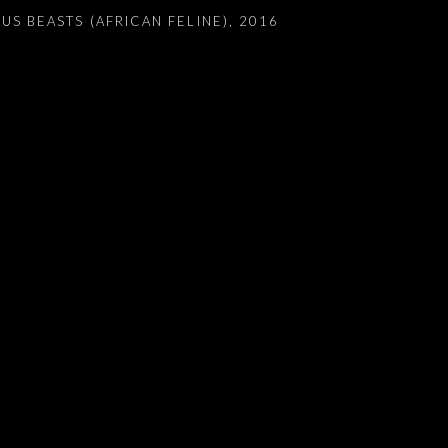
US BEASTS (AFRICAN FELINE)
,
2016