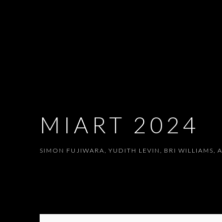
MIART 2024
SIMON FUJIWARA, YUDITH LEVIN, BRI WILLIAMS
,
A
MIART 2024