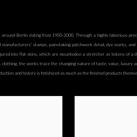
 around Berlin dating from 1950-2000. Through a highly laborious proce
l manufacturers’ stamps, painstaking patchwork detail, dye marks, and 
gured into flat skins, which
are mounted
on a stretcher as tokens of a 
 clothing, the works trace the changing nature of taste, value, luxury a
duction and history
is fetishized
as much as the finished products themse