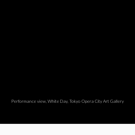
pens in a popup).
Performance view, White Day, Tokyo Opera City Art Gallery