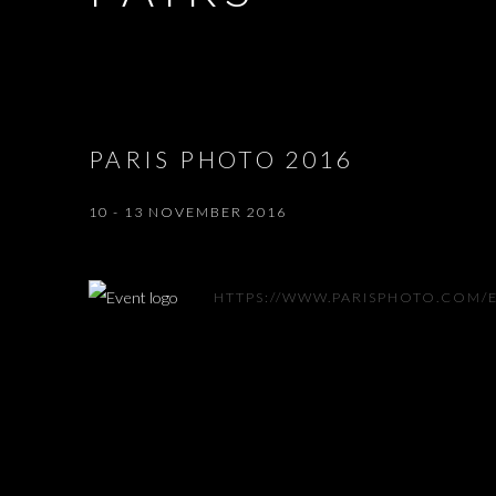
PARIS PHOTO 2016
10 - 13 NOVEMBER 2016
HTTPS://WWW.PARISPHOTO.COM/