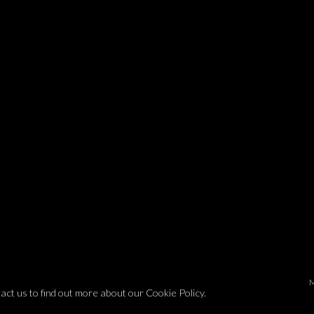
tact us to find out more about our Cookie Policy.