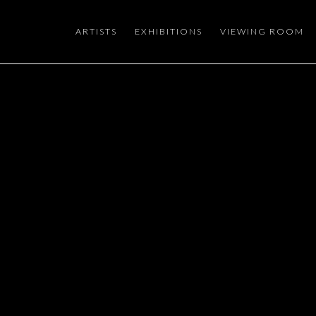
ARTISTS
EXHIBITIONS
VIEWING ROOM