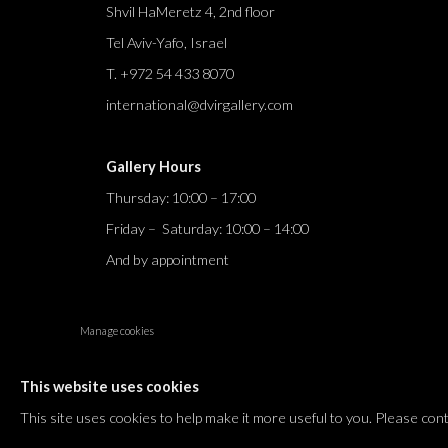
Shvil HaMeretz 4, 2nd floor
Tel Aviv-Yafo, Israel
T. +972 54 433 8070
international@dvirgallery.com
Gallery Hours
Thursday: 10:00 – 17:00
Friday – Saturday: 10:00 – 14:00
And by appointment
Manage cookies
COPYRIGHT © 2026 DVIR GALLERY
SITE BY ARTLOGIC
This website uses cookies
This site uses cookies to help make it more useful to you. Please con