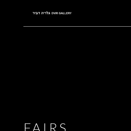
FAIRS