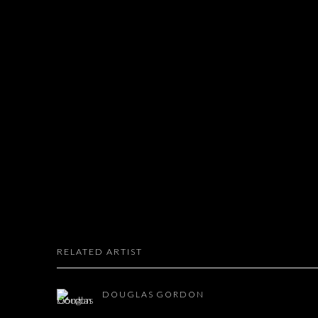
RELATED ARTIST
DOUGLAS GORDON