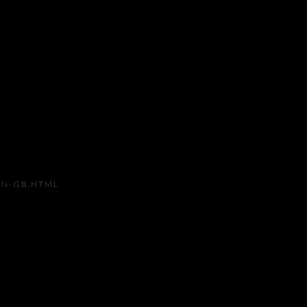
Open a larger version of the
EN-GB.HTML