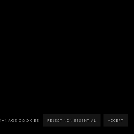
MANAGE COOKIES
REJECT NON ESSENTIAL
ACCEPT