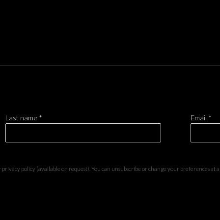
Last name *
Email *
privacy policy (available on request). You can unsubscribe or change your preferences at any