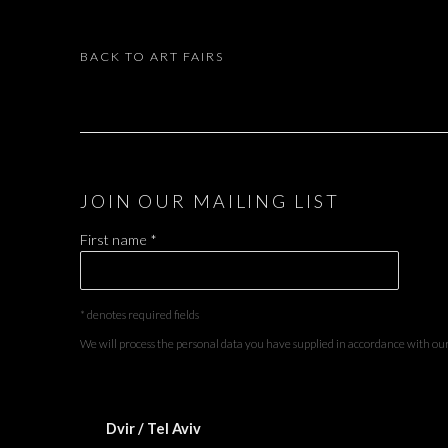
BACK TO ART FAIRS
JOIN OUR MAILING LIST
First name *
* denotes required fields
We will process the personal data you have supplied in accordance with our 
Dvir / Tel Aviv