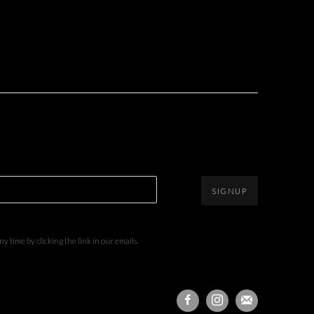
SIGNUP
 time by clicking the link in our emails.