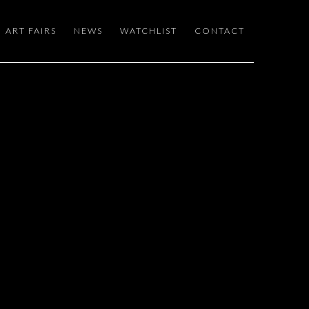
ART FAIRS
NEWS
WATCHLIST
CONTACT