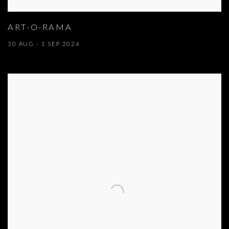
ART-O-RAMA
30 AUG - 1 SEP 2024