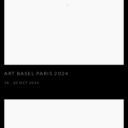
ART BASEL PARIS 2024
18 - 20 OCT 2024