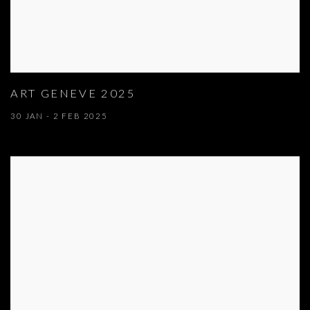
ART GENEVE 2025
30 JAN - 2 FEB 2025