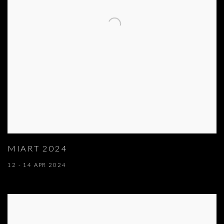
MIART 2024
12 - 14 APR 2024