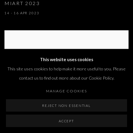
MIART 2023
14 - 16 APR 2023
This website uses cookies
This site uses cookies to help make it more useful to you. Please
contact us to find out more about our Cookie Policy.
MANAGE COOKIES
REJECT NON ESSENTIAL
ACCEPT