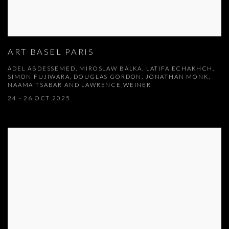
ART BASEL PARIS
ADEL ABDESSEMED, MIROSLAW BALKA, LATIFA ECHAKHCH,
SIMON FUJIWARA, DOUGLAS GORDON, JONATHAN MONK,
NAAMA TSABAR AND LAWRENCE WEINER
24 - 26 OCT 2025