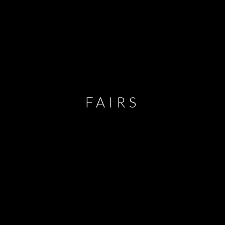
FAIRS