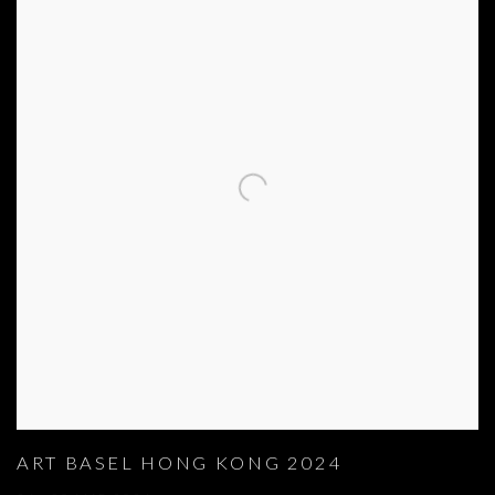
ART BASEL HONG KONG 2024