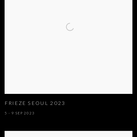
FRIEZE SEOUL 2023
5 - 9 SEP 2023