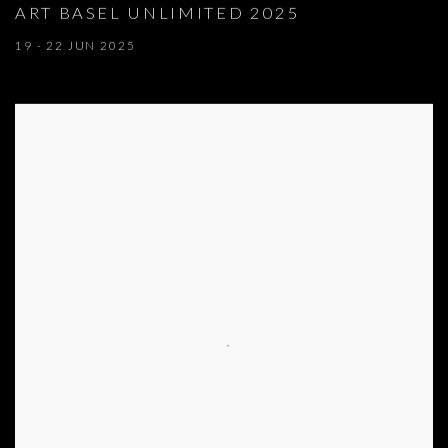
ART BASEL UNLIMITED 2025
19 - 22 JUN 2025