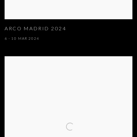
ARCO MADRID 2024
6 - 10 MAR 2024