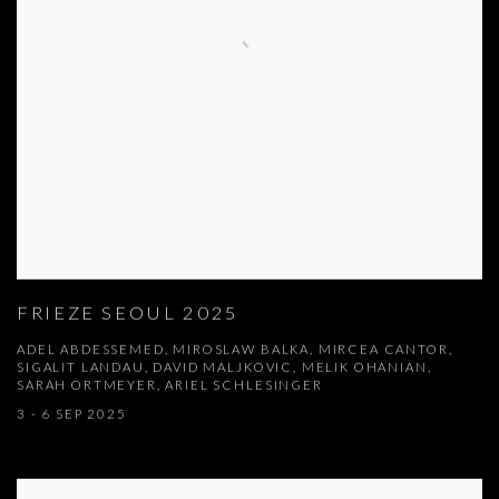
FRIEZE SEOUL 2025
ADEL ABDESSEMED, MIROSLAW BALKA, MIRCEA CANTOR,
SIGALIT LANDAU, DAVID MALJKOVIC, MELIK OHANIAN,
SARAH ORTMEYER, ARIEL SCHLESINGER
3 - 6 SEP 2025