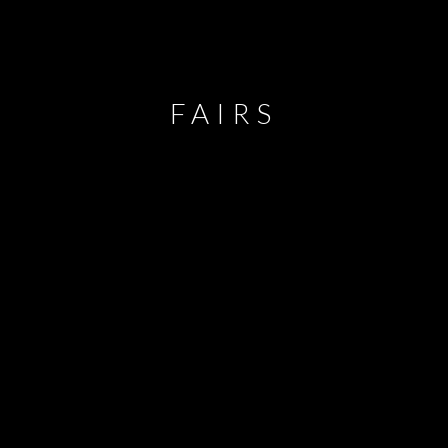
FAIRS