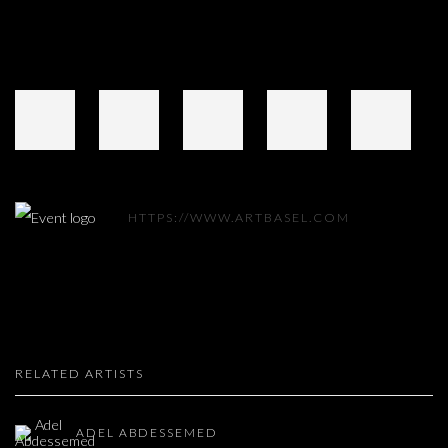
HTTPS://WWW.ARTBASEL.COM
RELATED ARTISTS
ADEL ABDESSEMED