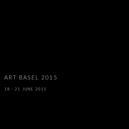
ART BASEL 2015
18 - 21 JUNE 2015
Open a larger version of the following image in a popup: