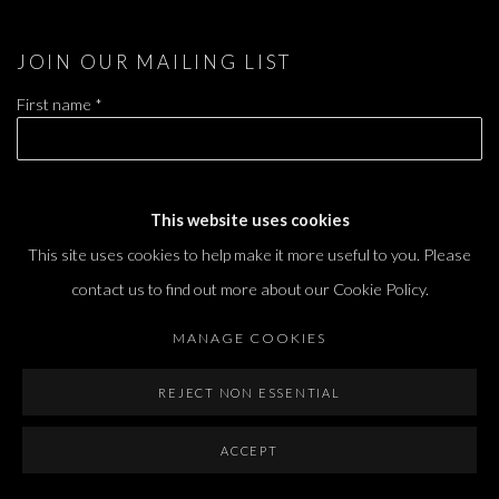
JOIN OUR MAILING LIST
First name *
Last name *
This website uses cookies
This site uses cookies to help make it more useful to you. Please
Email *
contact us to find out more about our Cookie Policy.
MANAGE COOKIES
SIGNUP
REJECT NON ESSENTIAL
* denotes required fields
ACCEPT
We will process the personal data you have supplied in accordance with our privacy
policy (available on request). You can unsubscribe or change your preferences at any