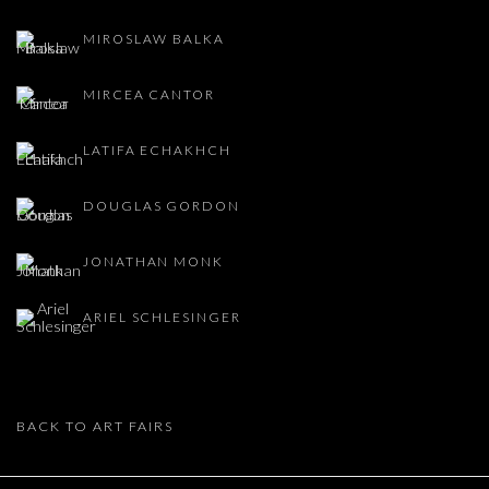
MIROSLAW BALKA
MIRCEA CANTOR
LATIFA ECHAKHCH
DOUGLAS GORDON
JONATHAN MONK
ARIEL SCHLESINGER
BACK TO ART FAIRS