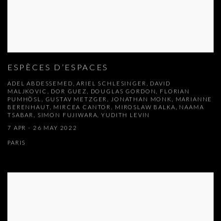
ESPÈCES D’ESPACES
ADEL ABDESSEMED, ARIEL SCHLESINGER, DAVID
MALJKOVIC, DOR GUEZ, DOUGLAS GORDON, FLORIAN
PUMHÖSL, GUSTAV METZGER, JONATHAN MONK, MARIANNE
BERENHAUT, MIRCEA CANTOR, MIROSLAW BALKA, NAAMA
TSABAR, SIMON FUJIWARA, YUDITH LEVIN
7 APR - 26 MAY 2022
PARIS