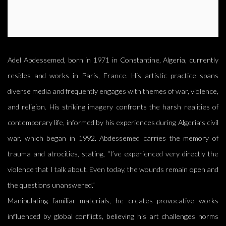
Adel Abdessemed, born in 1971 in Constantine, Algeria, currently
resides and works in Paris, France. His artistic practice spans
diverse media and frequently engages with themes of war, violence,
and religion. His striking imagery confronts the harsh realities of
contemporary life, informed by his experiences during Algeria’s civil
war, which began in 1992. Abdessemed carries the memory of
trauma and atrocities, stating, “I’ve experienced very directly the
violence that I talk about. Even today, the wounds remain open and
the questions unanswered.”
Manipulating familiar materials, he creates provocative works
influenced by global conflicts, believing his art challenges norms