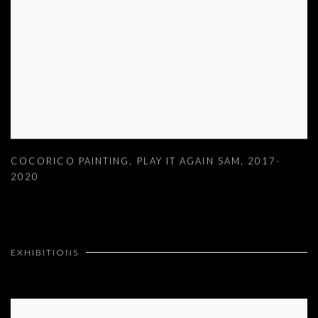
COCORICO PAINTING
,
PLAY IT AGAIN SAM
,
2017-
2020
EXHIBITIONS