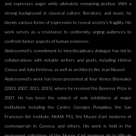
and expresses anger while ultimately remaining positive. With a
strong background in classical culture, literature, and music, he
blends various forms of expression to reveal society’s fragility. His
work serves as a resistance to conformity, urging audiences to
confront darker aspects of human existence.
Abdessemed’s commitment to interdisciplinary dialogue has led to
collaborations with notable writers and poets, including Hélène
Cixous and Julia Kristeva, as well as architects like Jean Nouvel.
Abdessemed’s work has been presented at four Venice Biennales
(2003, 2007, 2011, 2015), where he received the Benesse Prize in
2007. He has been the subject of solo exhibitions at major
institutions including the Centre Georges Pompidou, the San
Francisco Art Institute, MoMA PS1, the Musée d’art moderne et
contemporain in Geneva, and others. His work is held in the
permanent collections of the Musée d’art moderne de la Ville de