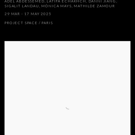
ADEL ABDESSEMED, LATIFA ECHAKHCH, DANNI JIANG,
SIGALIT LANDAU, MÓNICA MAYS, MATHILDE ZAMOUR
29 MAR - 17 MAY 2025
PROJECT SPACE / PARIS