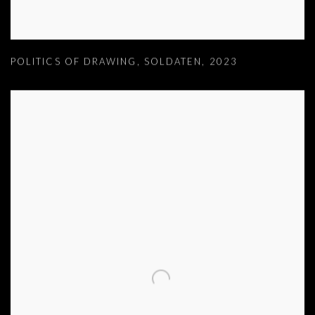
POLITICS OF DRAWING
,
SOLDATEN
,
2023