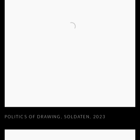
POLITICS OF DRAWING
,
SOLDATEN
,
2023