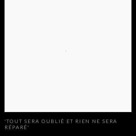
'TOUT SERA OUBLIÉ ET RIEN NE SERA
RÉPARÉ'