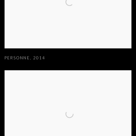
PERSONNE
,
2014