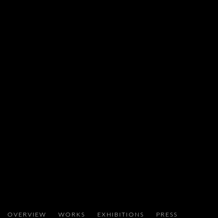
ADEL ABDESSEMED
OVERVIEW
WORKS
EXHIBITIONS
PRESS