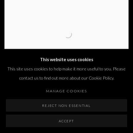
This website uses cookies
This site uses cookies to help make it more useful to you. Please
contact us to find out more about our Cookie Policy.
MANAGE COOKIES
NEWS FROM HOME
REJECT NON ESSENTIAL
ADEL ABDESSEMED, ADI FLUMAN, HENRY SHELESNYAK,
LAWRENCE WEINER, MENASHE KADISHMAN, MICHAEL
ACCEPT
GROSS, SHAI-LEE HORODI, SIGALIT LANDAU, SIMON
FUJIWARA, YOSSI BREGER