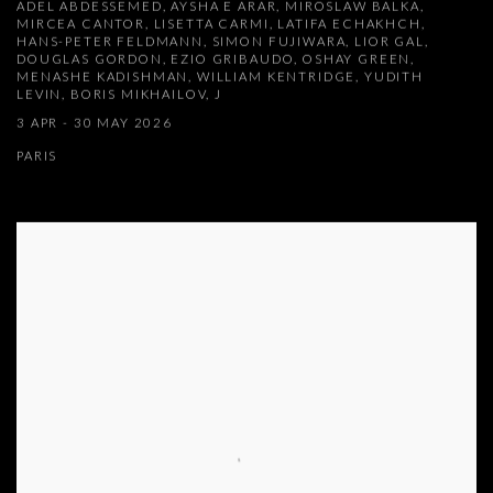
ADEL ABDESSEMED, AYSHA E ARAR, MIROSLAW BALKA,
MIRCEA CANTOR, LISETTA CARMI, LATIFA ECHAKHCH,
HANS-PETER FELDMANN, SIMON FUJIWARA, LIOR GAL,
DOUGLAS GORDON, EZIO GRIBAUDO, OSHAY GREEN,
MENASHE KADISHMAN, WILLIAM KENTRIDGE, YUDITH
LEVIN, BORIS MIKHAILOV, J
3 APR - 30 MAY 2026
PARIS