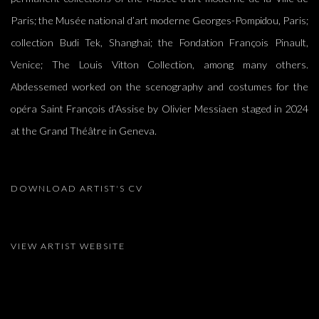
Paris; the Musée national d’art moderne Georges-Pompidou, Paris;
collection Budi Tek, Shanghai; the Fondation François Pinault,
Venice; The Louis Vitton Collection, among many others.
Abdessemed worked on the scenography and costumes for the
opéra Saint François d’Assise by Olivier Messiaen staged in 2024
at the Grand Théâtre in Geneva.
DOWNLOAD ARTIST'S CV
(DOCUMENT, OPENS IN A NEW TAB.)
VIEW ARTIST WEBSITE