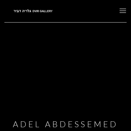
ADEL ABDESSEMED