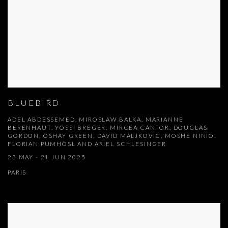
BLUEBIRD
ADEL ABDESSEMED, MIROSLAW BALKA, MARIANNE
BERENHAUT, YOSSI BREGER, MIRCEA CANTOR, DOUGLAS
GORDON, OSHAY GREEN, DAVID MALJKOVIC, MOSHE NINIO,
FLORIAN PUMHÖSL AND ARIEL SCHLESINGER
23 MAY - 21 JUN 2025
PARIS