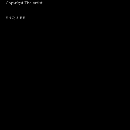
Copyright The Artist
NEWS
MUSEUM EXHIBITIONS
BROWSE ARTISTS
ENQUIRE
JOIN OUR MAILING LIST
First name *
Last name *
Email *