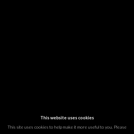
SIGNUP
* denotes required fields
We will process the personal data you have supplied in accordance with our
privacy policy (available on request). You can unsubscribe or change your
preferences at any time by clicking the link in our emails.
Dvir / Tel Aviv
Shvil HaMeretz 4, 2nd floor
Tel Aviv-Yafo, Israel
T. +972 54 433 8070
international@dvirgallery.com
This website uses cookies
This site uses cookies to help make it more useful to you. Please
Gallery Hours