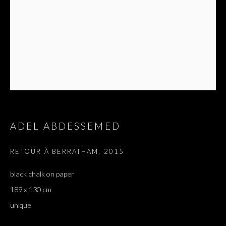
ADEL ABDESSEMED
RETOUR À BERRATHAM
,
2015
black chalk on paper
189 x 130 cm
unique
ADEL ABDESSEMED
OVERVIEW
WORKS
EXHIBITIONS
PRESS