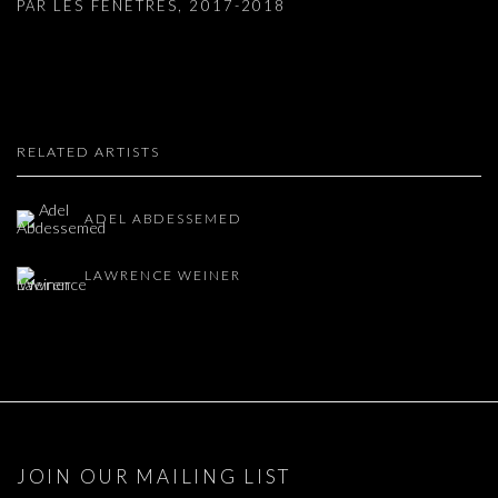
PAR LES FENETRES
,
2017-2018
RELATED ARTISTS
ADEL ABDESSEMED
LAWRENCE WEINER
JOIN OUR MAILING LIST