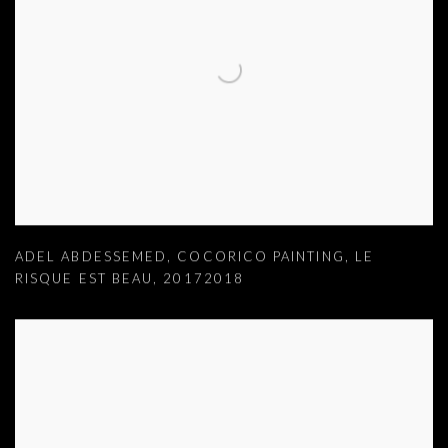
ADEL ABDESSEMED
,
COCORICO PAINTING
,
LE
RISQUE EST BEAU
,
20172018