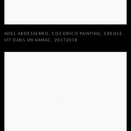
ADEL ABDESSEMED
,
COCORICO PAINTING
,
CREOLE.
VIT DANS UN HAMAC
,
20172018