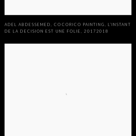
ADEL ABDESSEMED
,
COCORICO PAINTING
,
L’INSTANT
DE LA DECISION EST UNE FOLIE
,
20172018