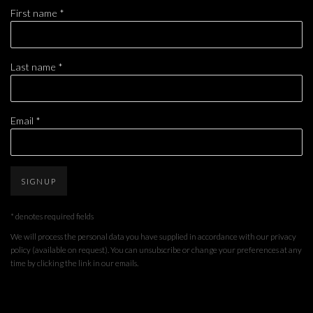
First name *
Last name *
Email *
SIGNUP
* denotes required fields
We will process the personal data you have supplied in accordance with our privacy
policy (available on request). You can unsubscribe or change your preferences at any
time by clicking the link in our emails.