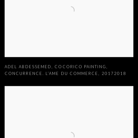
ADEL ABDESSEMED
,
COCORICO PAINTING
,
CONCURRENCE. L’AME DU COMMERCE
,
20172018