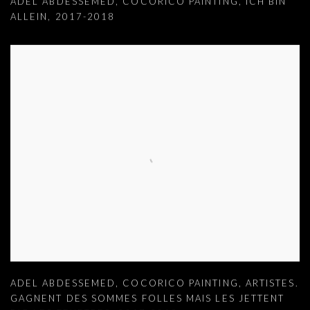
ADEL ABDESSEMED
,
COCORICO PAINTING
,
ICH BIN
ALLEIN
,
2017-2018
ADEL ABDESSEMED
,
COCORICO PAINTING
,
ARTISTES.
GAGNENT DES SOMMES FOLLES MAIS LES JETTENT