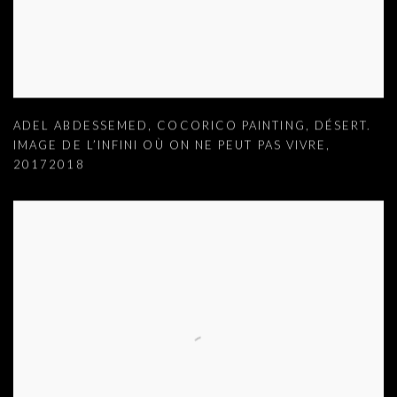
ADEL ABDESSEMED
,
COCORICO PAINTING
,
DÉSERT.
IMAGE DE L’INFINI OÙ ON NE PEUT PAS VIVRE
,
20172018