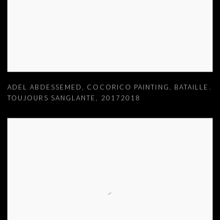
ADEL ABDESSEMED
,
COCORICO PAINTING
,
BATAILLE.
TOUJOURS SANGLANTE
,
20172018