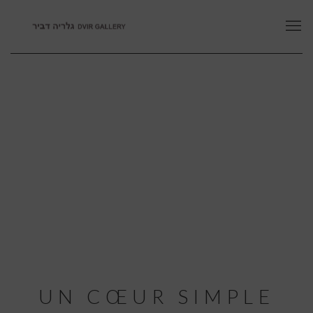
UN CŒUR SIMPLE