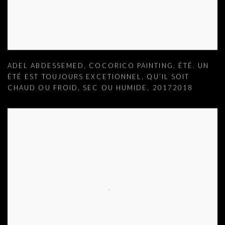
ADEL ABDESSEMED
,
COCORICO PAINTING
,
ÉTÉ. UN
ÉTÉ EST TOUJOURS EXCETIONNEL
,
QU’IL SOIT
CHAUD OU FROID
,
SEC OU HUMIDE
,
20172018