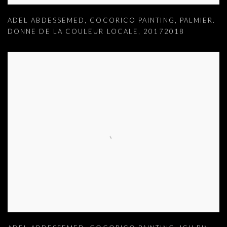
ADEL ABDESSEMED
,
COCORICO PAINTING
,
PALMIER.
DONNE DE LA COULEUR LOCALE
,
20172018