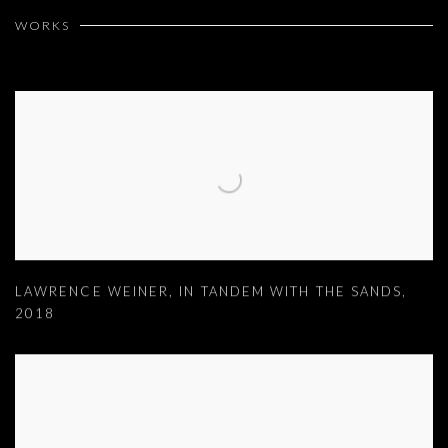
WORKS
LAWRENCE WEINER
,
IN TANDEM WITH THE SANDS
,
2018