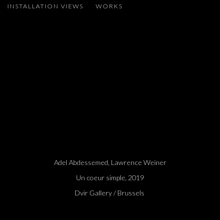
INSTALLATION VIEWS
WORKS
ADEL ABDESSEMED, LAWRENCE WEINER
Open a larger version of the following image in a popup:
Adel Abdessemed, Lawrence Weiner
Un coeur simple, 2019
Dvir Gallery / Brussels