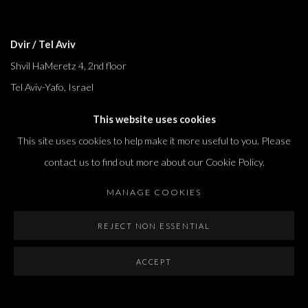
Dvir / Tel Aviv
Shvil HaMeretz 4, 2nd floor
Tel Aviv-Yafo, Israel
T. +972 54 433 8070
This website uses cookies
international@dvirgallery.com
This site uses cookies to help make it more useful to you. Please
contact us to find out more about our Cookie Policy.
Gallery Hours
MANAGE COOKIES
Thursday: 10:00 – 17:00
Friday – Saturday: 10:00 – 14:00
REJECT NON ESSENTIAL
And by appointment
ACCEPT