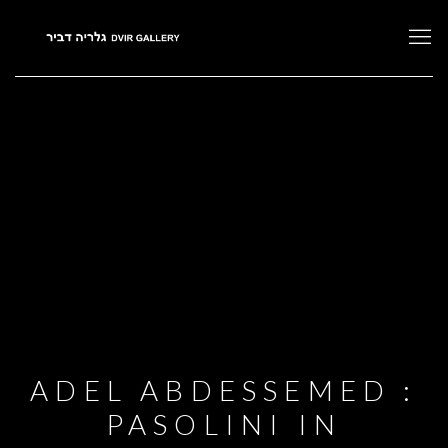
ADEL ABDESSEMED :
PASOLINI IN