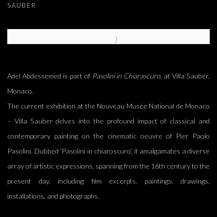
SAUBER
Open a larger version of the following image in a popup:
Adel Abdessemed is part of
Pasolini in Chiarascuro
, at Villa Sauber,
Monaco.
The current exhibition at the Nouveau Musée National de Monaco
– Villa Sauber delves into the profound impact of classical and
contemporary painting on the cinematic oeuvre of Pier Paolo
Pasolini. Dubbed 'Pasolini in chiaroscuro', it amalgamates a diverse
array of artistic expressions, spanning from the 16th century to the
present day, including film excerpts, paintings, drawings,
installations, and photographs.