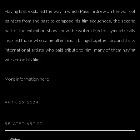
Having first explored the way in which Pasolini drew on the work of
painters from the past to compose his film sequences, the second
part of the exhibition shows how the writer-director symmetrically
inspired those who came after him. It brings together around thirty
international artists who paid tribute to him, many of them having
worked on his films.
More information
here
APRIL 25, 2024
RELATED ARTIST