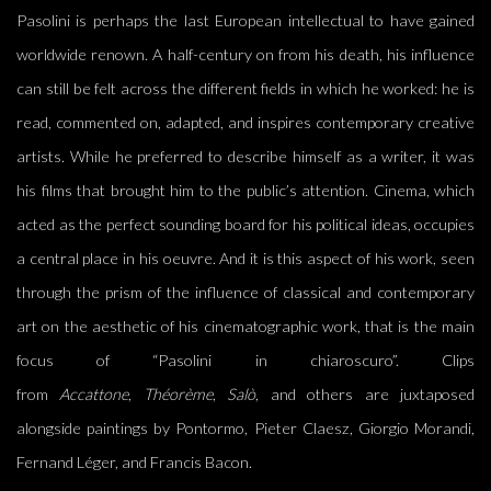
Pasolini is perhaps the last European intellectual to have gained
worldwide renown. A half-century on from his death, his influence
can still be felt across the different fields in which he worked: he is
read, commented on, adapted, and inspires contemporary creative
artists. While he preferred to describe himself as a writer, it was
his films that brought him to the public’s attention. Cinema, which
acted as the perfect sounding board for his political ideas, occupies
a central place in his oeuvre. And it is this aspect of his work, seen
through the prism of the influence of classical and contemporary
art on the aesthetic of his cinematographic work, that is the main
focus of “Pasolini in chiaroscuro”. Clips
from
Accattone
,
Théorème
,
Salò
, and others are juxtaposed
alongside paintings by Pontormo, Pieter Claesz, Giorgio Morandi,
Fernand Léger, and Francis Bacon.