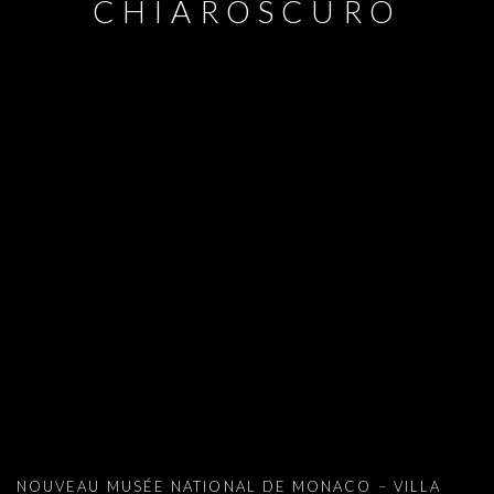
CHIAROSCURO
ADEL ABDESSEMED : PASOLINI IN CH
NOUVEAU MUSÉE NATIONAL DE MONACO – VILLA