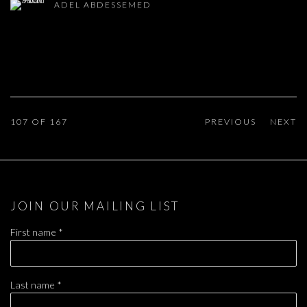
ADEL ABDESSEMED
107
OF 167
PREVIOUS
NEXT
JOIN OUR MAILING LIST
First name *
Last name *