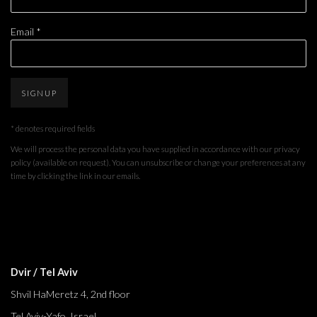
Email *
SIGNUP
* denotes required fields
We will process the personal data you have supplied in accordance with our privacy
policy (available on request). You can unsubscribe or change your preferences at any
time by clicking the link in our emails.
Dvir / Tel Aviv
Shvil HaMeretz 4, 2nd floor
Tel Aviv-Yafo, Israel