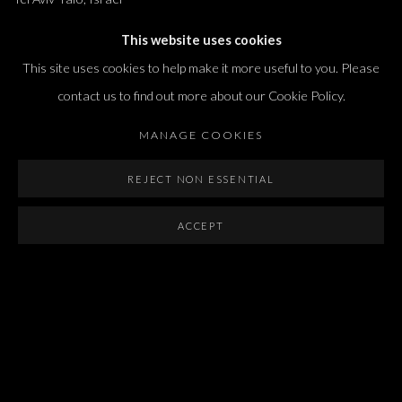
T. +972 54 433 8070
This website uses cookies
international@dvirgallery.com
This site uses cookies to help make it more useful to you. Please
contact us to find out more about our Cookie Policy.
Gallery Hours
MANAGE COOKIES
Thursday: 10:00 – 17:00
Friday – Saturday: 10:00 – 14:00
REJECT NON ESSENTIAL
And by appointment
ACCEPT
Manage cookies
COPYRIGHT © 2026 DVIR GALLERY
SITE BY ARTLOGIC