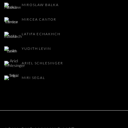
MIROSLAW BALKA
MIRCEA CANTOR
LATIFA ECHAKHCH
YUDITH LEVIN
ARIEL SCHLESINGER
MIRI SEGAL