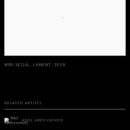
MIRI SEGAL
,
LAMENT
,
2018
RELATED ARTISTS
ADEL ABDESSEMED