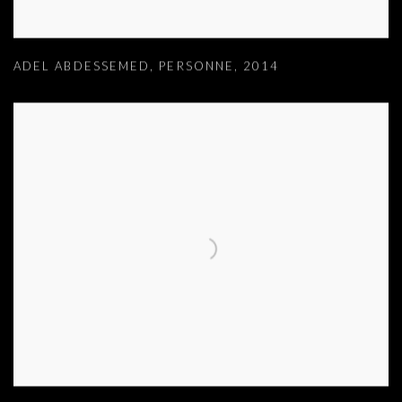
ADEL ABDESSEMED
,
PERSONNE
,
2014