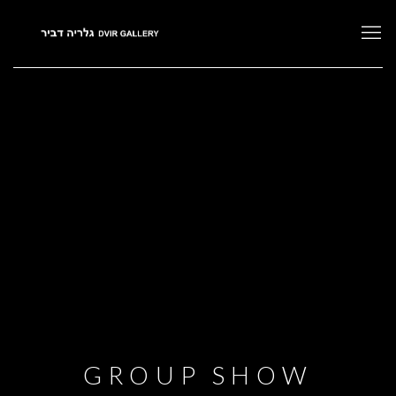
GROUP SHOW