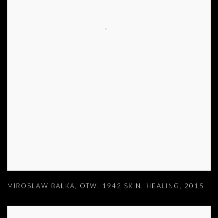
MIROSLAW BALKA
,
OTW. 1942 SKIN. HEALING
,
2015