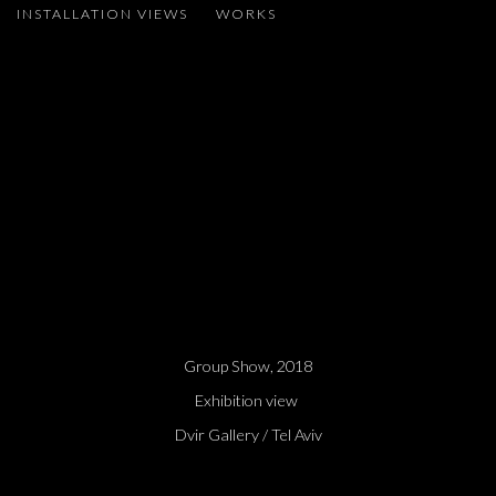
INSTALLATION VIEWS
WORKS
ADEL ABDESSEMED, MIROSLAW BALKA, MIRCEA CANTOR, LA
 larger version of the following image in a popup:
Group Show, 2018
Exhibition view
Dvir Gallery / Tel Aviv