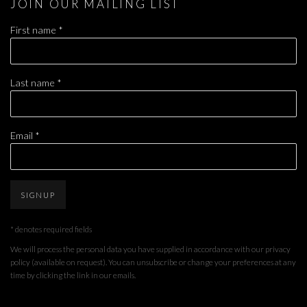
JOIN OUR MAILING LIST
First name *
Last name *
Email *
SIGNUP
* denotes required fields
We will process the personal data you have supplied in accordance with our privacy
policy (available on request). You can unsubscribe or change your preferences at any
time by clicking the link in our emails.