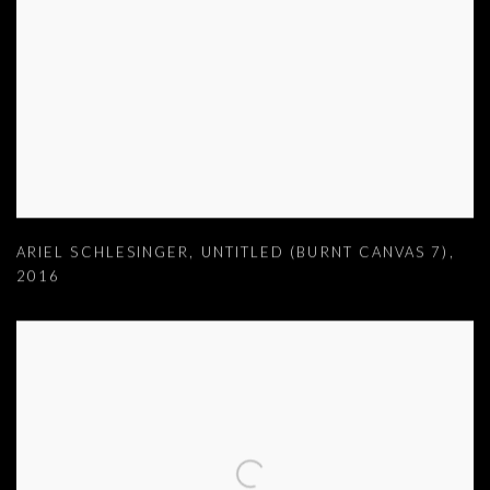
ARIEL SCHLESINGER
,
UNTITLED (BURNT CANVAS 7)
,
2016