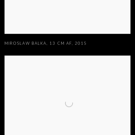
MIROSLAW BALKA
,
13 CM AF
,
2015