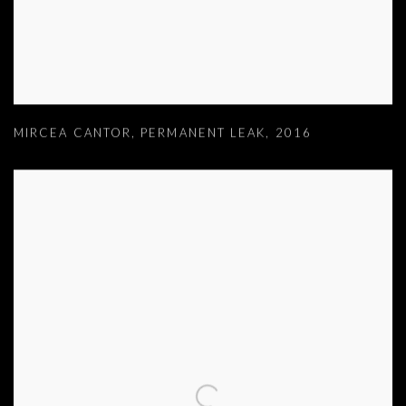
MIRCEA CANTOR
,
PERMANENT LEAK
,
2016