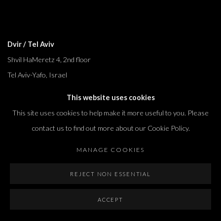
Dvir / Tel Aviv
Shvil HaMeretz 4, 2nd floor
Tel Aviv-Yafo, Israel
T. +972 54 433 8070
This website uses cookies
international@dvirgallery.com
This site uses cookies to help make it more useful to you. Please
contact us to find out more about our Cookie Policy.
Gallery Hours
MANAGE COOKIES
Thursday: 10:00 – 17:00
Friday – Saturday: 10:00 – 14:00
REJECT NON ESSENTIAL
And by appointment
ACCEPT