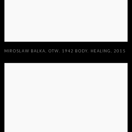
MIROSLAW BALKA
,
OTW. 1942 BODY. HEALING
,
2015