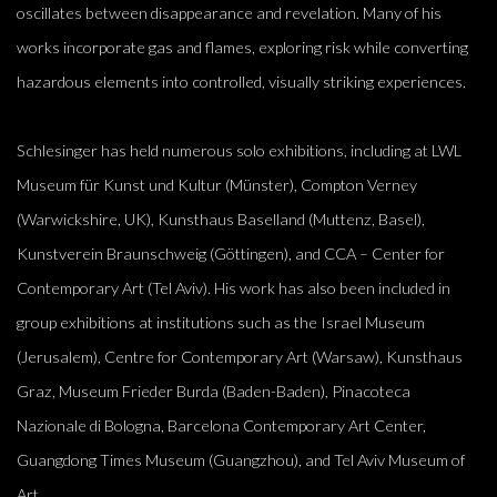
oscillates between disappearance and revelation. Many of his
works incorporate gas and flames, exploring risk while converting
hazardous elements into controlled, visually striking experiences.
Schlesinger has held numerous solo exhibitions, including at LWL
Museum für Kunst und Kultur (Münster), Compton Verney
(Warwickshire, UK), Kunsthaus Baselland (Muttenz, Basel),
Kunstverein Braunschweig (Göttingen), and CCA – Center for
Contemporary Art (Tel Aviv). His work has also been included in
group exhibitions at institutions such as the Israel Museum
(Jerusalem), Centre for Contemporary Art (Warsaw), Kunsthaus
Graz, Museum Frieder Burda (Baden-Baden), Pinacoteca
Nazionale di Bologna, Barcelona Contemporary Art Center,
Guangdong Times Museum (Guangzhou), and Tel Aviv Museum of
Art.