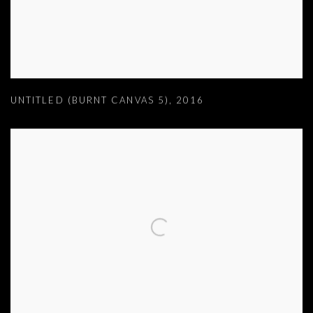
UNTITLED (BURNT CANVAS 5)
,
2016