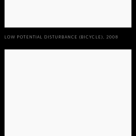
LOW POTENTIAL DISTURBANCE (BICYCLE)
,
2008