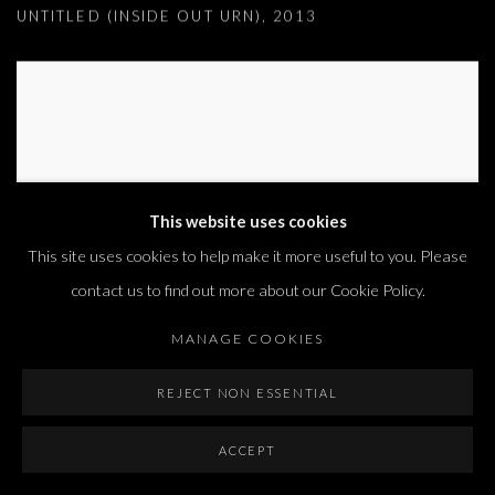
UNTITLED (INSIDE OUT URN)
,
2013
This website uses cookies
This site uses cookies to help make it more useful to you. Please
contact us to find out more about our Cookie Policy.
MANAGE COOKIES
REJECT NON ESSENTIAL
UNTITLED (NESTS)
,
2017
ACCEPT