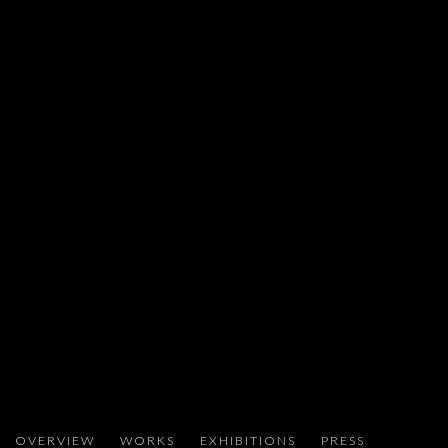
ARIEL SCHLESINGER
OVERVIEW
WORKS
EXHIBITIONS
PRESS