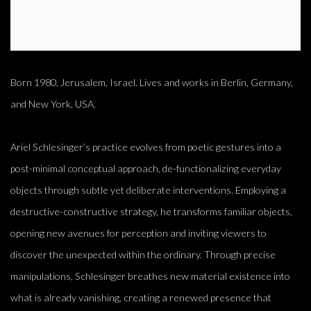
Born 1980, Jerusalem, Israel. Lives and works in Berlin, Germany,
and New York, USA.
Ariel Schlesinger’s practice evolves from poetic gestures into a
post-minimal conceptual approach, de-functionalizing everyday
objects through subtle yet deliberate interventions. Employing a
destructive-constructive strategy, he transforms familiar objects,
opening new avenues for perception and inviting viewers to
discover the unexpected within the ordinary. Through precise
manipulations, Schlesinger breathes new material existence into
what is already vanishing, creating a renewed presence that