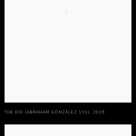
THE KID (ABRAHAM GONZÁLEZ 116)
,
2018