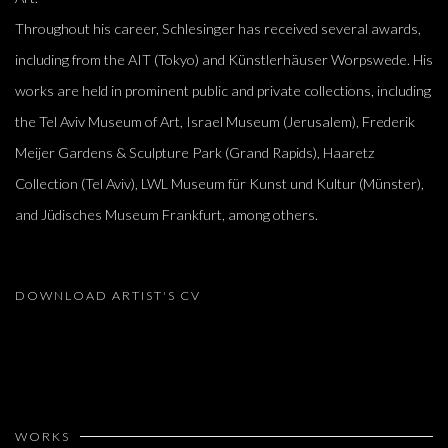
Throughout his career, Schlesinger has received several awards,
including from the AIT (Tokyo) and Künstlerhäuser Worpswede. His
works are held in prominent public and private collections, including
the Tel Aviv Museum of Art, Israel Museum (Jerusalem), Frederik
Meijer Gardens & Sculpture Park (Grand Rapids), Haaretz
Collection (Tel Aviv), LWL Museum für Kunst und Kultur (Münster),
and Jüdisches Museum Frankfurt, among others.
DOWNLOAD ARTIST'S CV
(PDF, OPENS IN A NEW TAB.)
WORKS