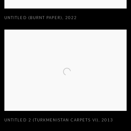
UNTITLED (BURNT PAPER)
,
2022
UNTITLED 2 (TURKMENISTAN CARPETS VI)
,
2013