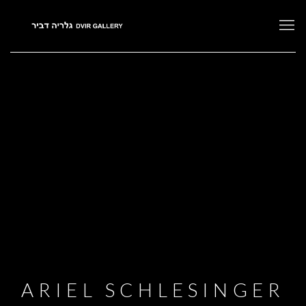
ARIEL SCHLESINGER