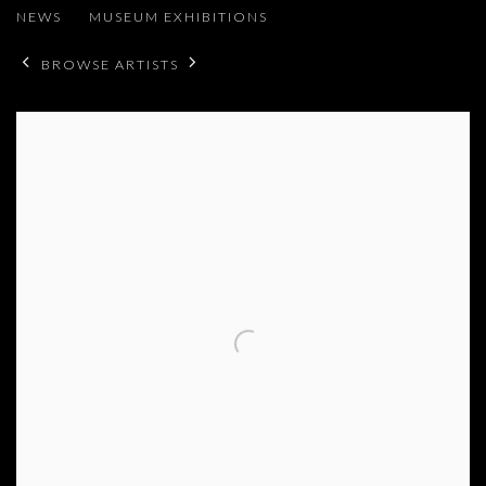
NEWS
MUSEUM EXHIBITIONS
BROWSE ARTISTS