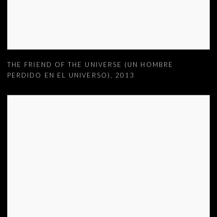
THE FRIEND OF THE UNIVERSE (UN HOMBRE
PERDIDO EN EL UNIVERSO)
,
2013