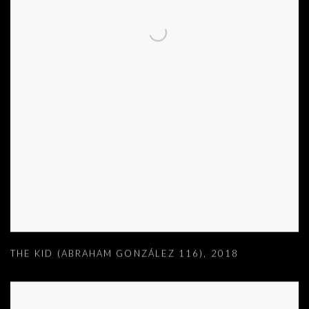
THE KID (ABRAHAM GONZÁLEZ 116)
,
2018