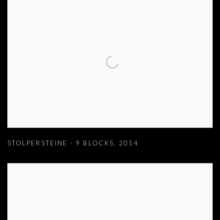
STOLPERSTEINE - 9 BLOCKS
,
2014