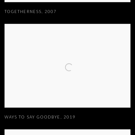
TOGETHERNESS
,
2007
WAYS TO SAY GOODBYE
,
2019