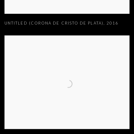
UNTITLED (CORONA DE CRISTO DE PLATA)
,
2016