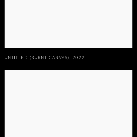
UNTITLED (BURNT CANVAS)
,
2022