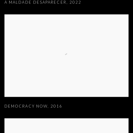
A MALDADE DESAPARECER
,
2022
DEMOCRACY NOW
,
2016