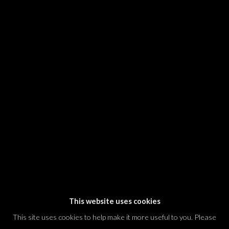
SIGNUP
* denotes required fields
We will process the personal data you have supplied in accordance with our
privacy policy (available on request). You can unsubscribe or change your
preferences at any time by clicking the link in our emails.
Dvir / Tel Aviv
Shvil HaMeretz 4, 2nd floor
Tel Aviv-Yafo, Israel
T. +972 54 433 8070
international@dvirgallery.com
This website uses cookies
This site uses cookies to help make it more useful to you. Please
Gallery Hours