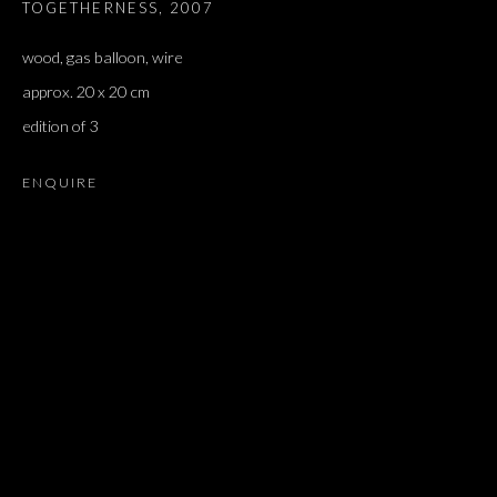
TOGETHERNESS
,
2007
wood, gas balloon, wire
approx. 20 x 20 cm
edition of 3
ENQUIRE
ARIEL SCHLESINGER
OVERVIEW
WORKS
EXHIBITIONS
PRESS