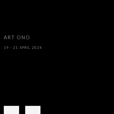
ART ONO
19 - 21 APRIL 2024
Open a larger version of the following image in a popup: