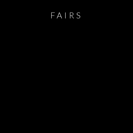
FAIRS