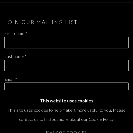
JOIN OUR MAILING LIST
First name *
Last name *
Email *
This website uses cookies
SIGNUP
This site uses cookies to help make it more useful to you. Please
contact us to find out more about our Cookie Policy.
* denotes required fields
We will process the personal data you have supplied in accordance with our privacy
MANAGE COOKIES