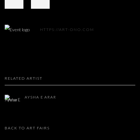
HTTPS://ART-ONO.COM
RELATED ARTIST
AYSHA E ARAR
BACK TO ART FAIRS