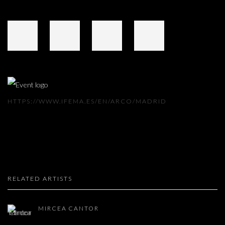
HTTPS://WWW.IFEMA.ES/EN/ARCO/MADRID
RELATED ARTISTS
MIRCEA CANTOR