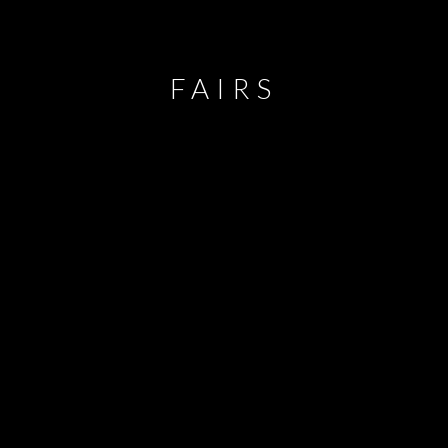
FAIRS