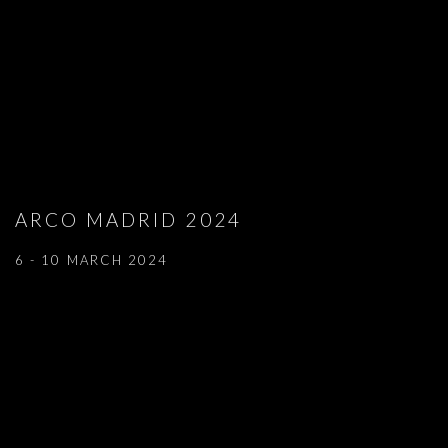
ARCO MADRID 2024
6 - 10 MARCH 2024
Open a larger version of the following image in a popup: