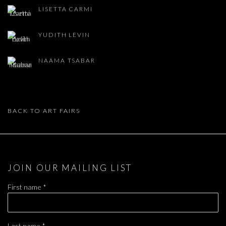
LISETTA CARMI
YUDITH LEVIN
NAAMA TSABAR
BACK TO ART FAIRS
JOIN OUR MAILING LIST
First name *
Last name *