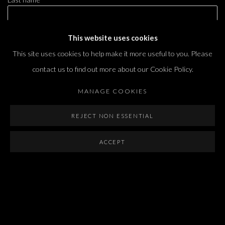
This website uses cookies
Email *
This site uses cookies to help make it more useful to you. Please
contact us to find out more about our Cookie Policy.
SIGNUP
MANAGE COOKIES
* denotes required fields
REJECT NON ESSENTIAL
We will process the personal data you have supplied in accordance with our privacy
policy (available on request). You can unsubscribe or change your preferences at any
time by clicking the link in our emails.
ACCEPT
Dvir / Tel Aviv
Shvil HaMeretz 4, 2nd floor