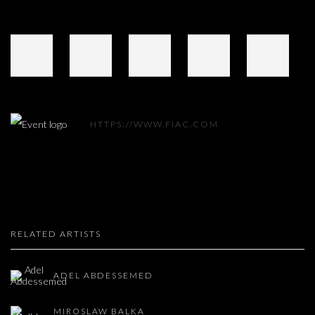
HTTPS://WWW.FIAC.COM
RELATED ARTISTS
ADEL ABDESSEMED
MIROSLAW BALKA