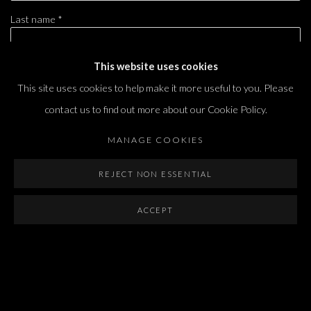
Last name *
This website uses cookies
Email *
This site uses cookies to help make it more useful to you. Please
contact us to find out more about our Cookie Policy.
SIGNUP
MANAGE COOKIES
* denotes required fields
REJECT NON ESSENTIAL
We will process the personal data you have supplied in accordance with our privacy
policy (available on request). You can unsubscribe or change your preferences at any
ACCEPT
time by clicking the link in our emails.
Dvir / Tel Aviv