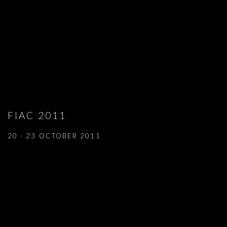
FIAC 2011
20 - 23 OCTOBER 2011
Open a larger version of the following image in a popup: