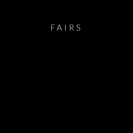
FAIRS