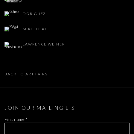
DOR GUEZ
MIRI SEGAL
LAWRENCE WEINER
BACK TO ART FAIRS
JOIN OUR MAILING LIST
First name *