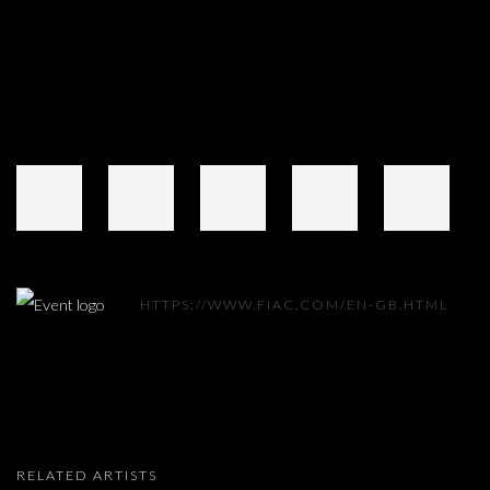
HTTPS://WWW.FIAC.COM/EN-GB.HTML
RELATED ARTISTS