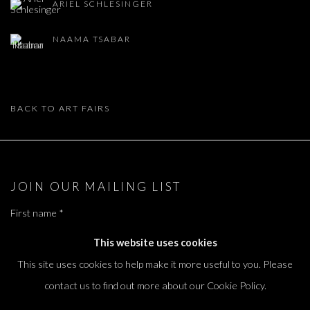
ARIEL SCHLESINGER
NAAMA TSABAR
BACK TO ART FAIRS
JOIN OUR MAILING LIST
First name *
This website uses cookies
This site uses cookies to help make it more useful to you. Please
Last name *
contact us to find out more about our Cookie Policy.