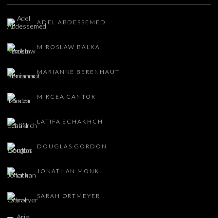
ADEL ABDESSEMED
MIROSLAW BALKA
MARIANNE BERENHAUT
MIRCEA CANTOR
LATIFA ECHAKHCH
DOUGLAS GORDON
JONATHAN MONK
SARAH ORTMEYER