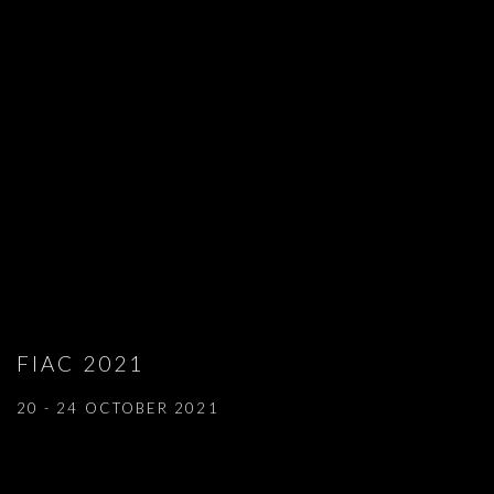
FIAC 2021
20 - 24 OCTOBER 2021
Open a larger version of the following image in a popup: