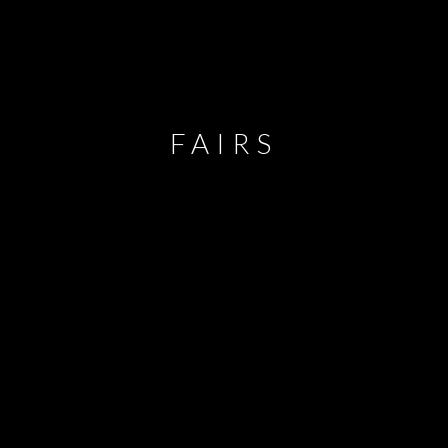
FAIRS