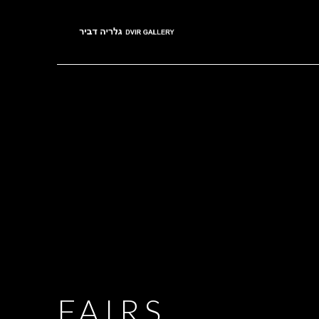
FAIRS