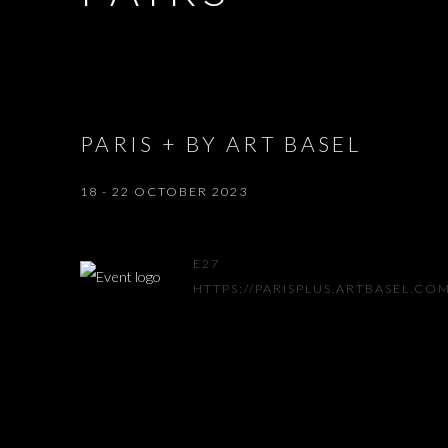
PARIS + BY ART BASEL
18 - 22 OCTOBER 2023
E27
HTTPS://PARISPLUS.ARTBASEL.CO