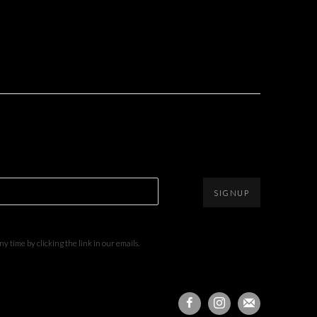
SIGNUP
 time by clicking the link in our emails.