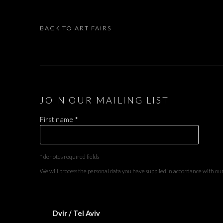
BACK TO ART FAIRS
JOIN OUR MAILING LIST
First name *
* denotes required fields
We will process the personal data you have supplied in accordance with our 
Dvir / Tel Aviv