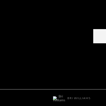
BRI WILLIAMS