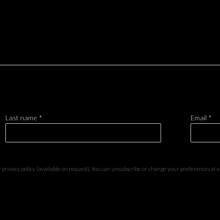
Last name *
Email *
privacy policy (available on request). You can unsubscribe or change your preferences at any