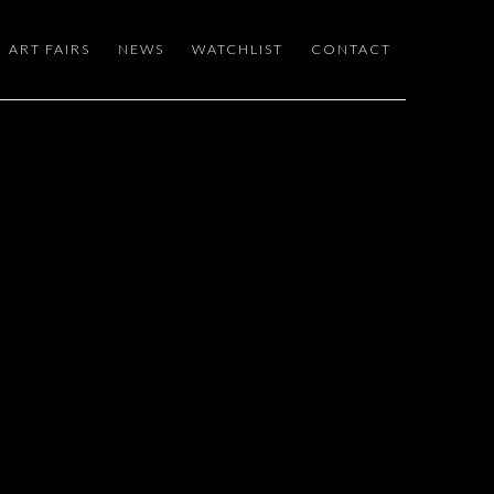
ART FAIRS
NEWS
WATCHLIST
CONTACT