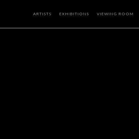
ARTISTS
EXHIBITIONS
VIEWING ROOM