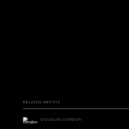
RELATED ARTISTS
DOUGLAS GORDON