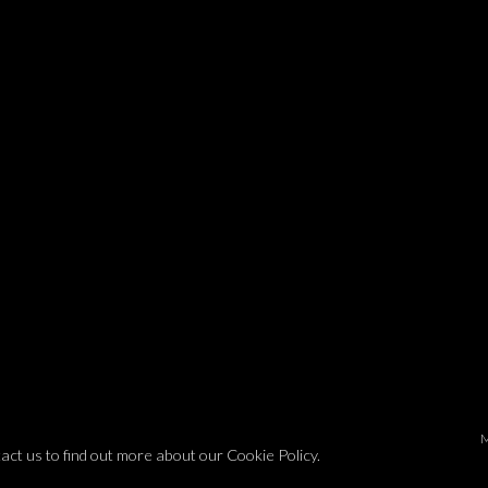
tact us to find out more about our Cookie Policy.