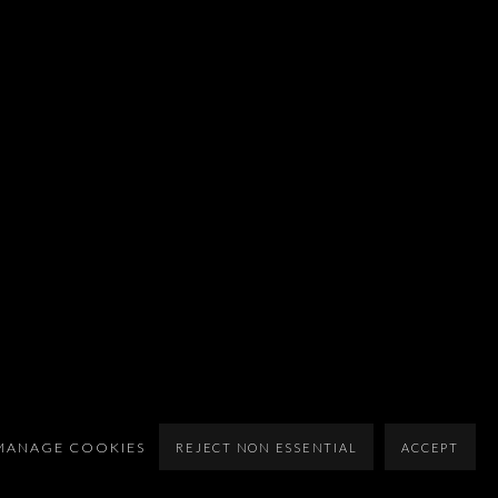
MANAGE COOKIES
REJECT NON ESSENTIAL
ACCEPT