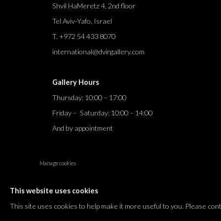
Shvil HaMeretz 4, 2nd floor
Tel Aviv-Yafo, Israel
T. +972 54 433 8070
international@dvirgallery.com
Gallery Hours
Thursday: 10:00 – 17:00
Friday – Saturday: 10:00 – 14:00
And by appointment
Manage cookies
COPYRIGHT © 2026 DVIR GALLERY
SITE BY ARTLOGIC
This website uses cookies
This site uses cookies to help make it more useful to you. Please con