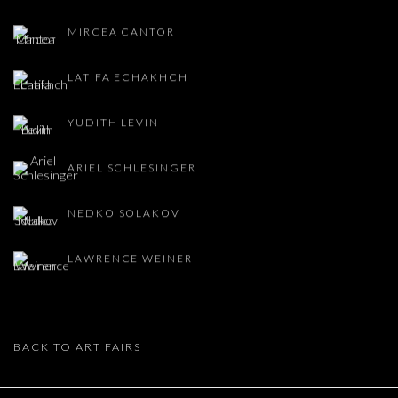
MIRCEA CANTOR
LATIFA ECHAKHCH
YUDITH LEVIN
ARIEL SCHLESINGER
NEDKO SOLAKOV
LAWRENCE WEINER
BACK TO ART FAIRS