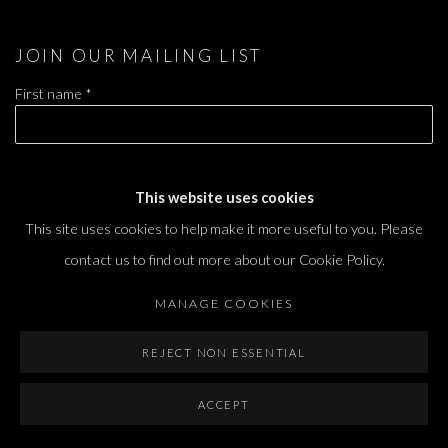
JOIN OUR MAILING LIST
First name *
Last name *
This website uses cookies
This site uses cookies to help make it more useful to you. Please
Email *
contact us to find out more about our Cookie Policy.
MANAGE COOKIES
SIGNUP
REJECT NON ESSENTIAL
* denotes required fields
ACCEPT
We will process the personal data you have supplied in accordance with our privacy
policy (available on request). You can unsubscribe or change your preferences at any