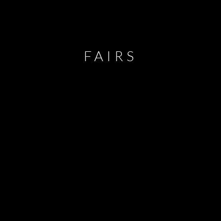
FAIRS