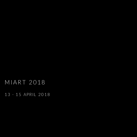
MIART 2018
13 - 15 APRIL 2018
Open a larger version of the following image in a popup: