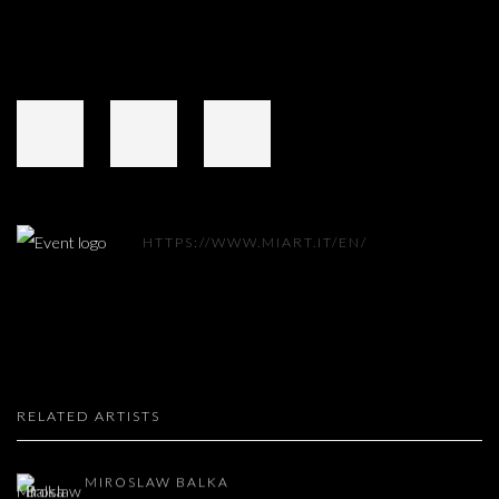
HTTPS://WWW.MIART.IT/EN/
RELATED ARTISTS
MIROSLAW BALKA