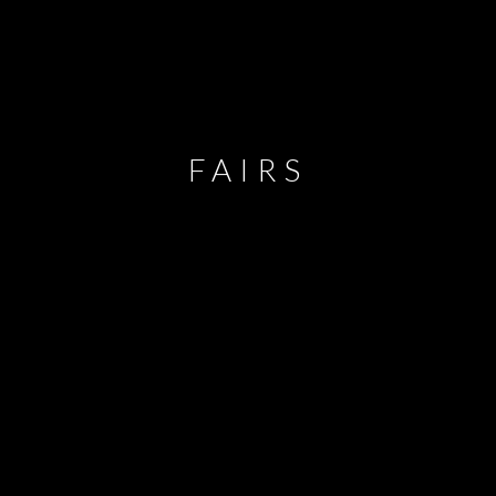
FAIRS