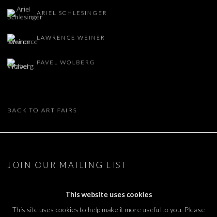
ARIEL SCHLESINGER
LAWRENCE WEINER
PAVEL WOLBERG
BACK TO ART FAIRS
JOIN OUR MAILING LIST
First name *
This website uses cookies
This site uses cookies to help make it more useful to you. Please