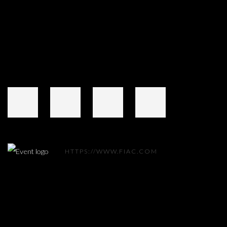
Open a larger version of the following image in a popup:
HTTPS://WWW.FIAC.COM