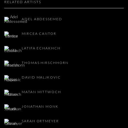
RELATED ARTISTS
ADEL ABDESSEMED
MIRCEA CANTOR
LATIFA ECHAKHCH
THOMAS HIRSCHHORN
DAVID MALJKOVIC
MATAN MITTWOCH
JONATHAN MONK
SARAH ORTMEYER