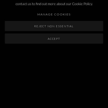
Last name *
contact us to find out more about our Cookie Policy.
MANAGE COOKIES
Email *
REJECT NON ESSENTIAL
ACCEPT
SIGNUP
* denotes required fields
We will process the personal data you have supplied in accordance with our privacy
policy (available on request). You can unsubscribe or change your preferences at any
time by clicking the link in our emails.
Dvir / Tel Aviv