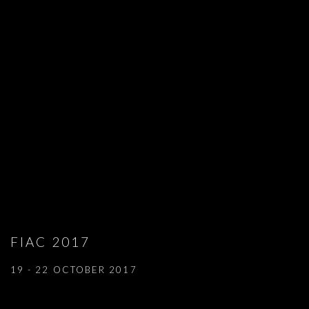
FIAC 2017
19 - 22 OCTOBER 2017