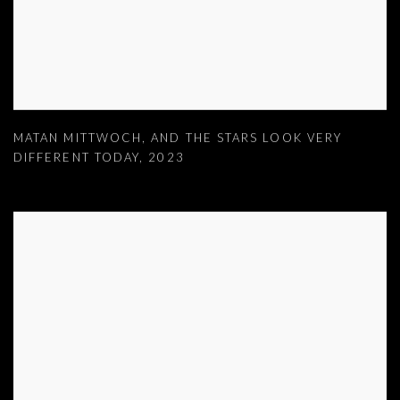
MATAN MITTWOCH
,
AND THE STARS LOOK VERY
DIFFERENT TODAY
,
2023