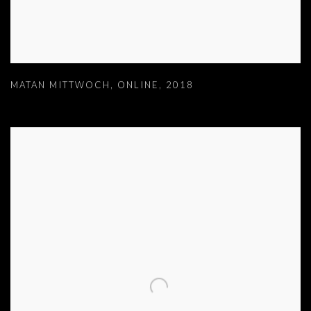
MATAN MITTWOCH
,
ONLINE
,
2018