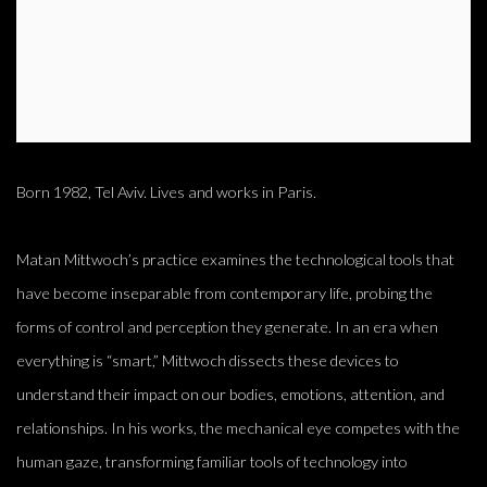
Born 1982, Tel Aviv. Lives and works in Paris.
Matan Mittwoch’s practice examines the technological tools that
have become inseparable from contemporary life, probing the
forms of control and perception they generate. In an era when
everything is “smart,” Mittwoch dissects these devices to
understand their impact on our bodies, emotions, attention, and
relationships. In his works, the mechanical eye competes with the
human gaze, transforming familiar tools of technology into