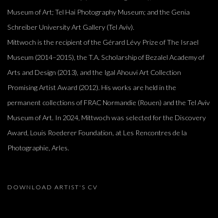
Museum of Art; Tel Hai Photography Museum; and the Genia
Schreiber University Art Gallery (Tel Aviv).
Mittwoch is the recipient of the Gérard Lévy Prize of The Israel
Museum (2014–2015), the T.A. Scholarship of Bezalel Academy of
Arts and Design (2013), and the Igal Ahouvi Art Collection
Promising Artist Award (2012). His works are held in the
permanent collections of FRAC Normandie (Rouen) and the Tel Aviv
Museum of Art. In 2024, Mittwoch was selected for the Discovery
Award, Louis Roederer Foundation, at Les Rencontres de la
Photographie, Arles.
DOWNLOAD ARTIST'S CV
(PDF, OPENS IN A NEW TAB.)