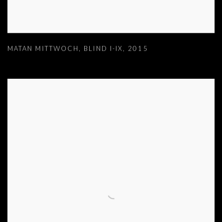
MATAN MITTWOCH
,
BLIND I-IX
,
2015