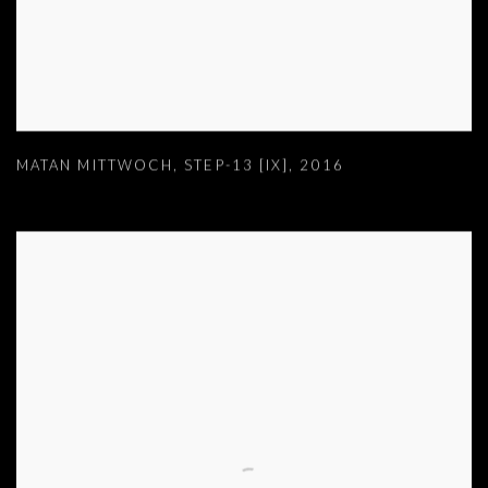
MATAN MITTWOCH
,
STEP-13 [IX]
,
2016