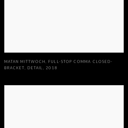
MATAN MITTWOCH
,
FULL-STOP COMMA CLOSED-
BRACKET
,
DETAIL
,
2018