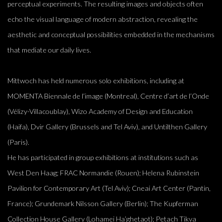
perceptual experiments. The resulting images and objects often
echo the visual language of modern abstraction, revealing the
aesthetic and conceptual possibilities embedded in the mechanisms
that mediate our daily lives.
Mittwoch has held numerous solo exhibitions, including at
MOMENTA Biennale de l’image (Montreal), Centre d’art de l’Onde
(Vélizy-Villacoublay), Wizo Academy of Design and Education
(Haifa), Dvir Gallery (Brussels and Tel Aviv), and Untilthen Gallery
(Paris).
He has participated in group exhibitions at institutions such as
West Den Haag; FRAC Normandie (Rouen); Helena Rubinstein
Pavilion for Contemporary Art (Tel Aviv); Cneai Art Center (Pantin,
France); Grundemark Nilsson Gallery (Berlin); The Kupferman
Collection House Gallery (Lohamei Ha’ghetaot); Petach Tikva