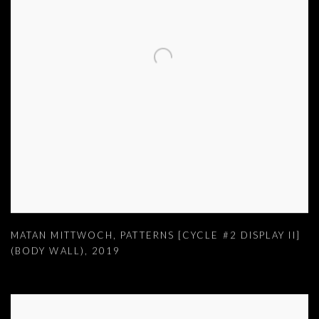
MATAN MITTWOCH
,
PATTERNS [CYCLE #2 DISPLAY II]
(BODY WALL)
,
2019