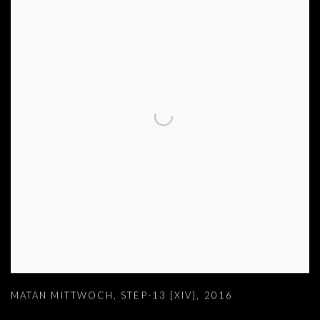
MATAN MITTWOCH
,
STEP-13 [XIV]
,
2016