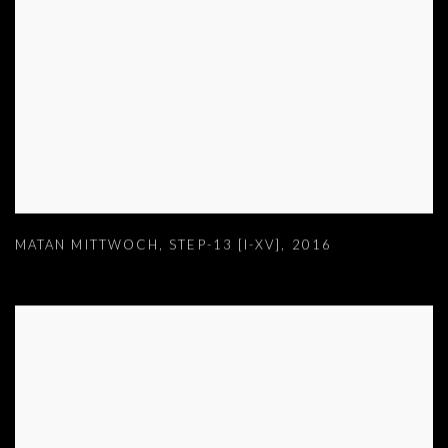
MATAN MITTWOCH
,
STEP-13 [I-XV]
,
2016