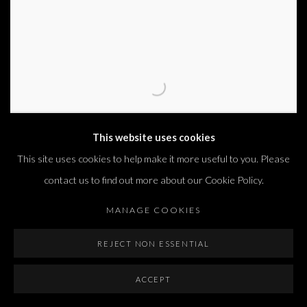
This website uses cookies
This site uses cookies to help make it more useful to you. Please
contact us to find out more about our Cookie Policy.
MANAGE COOKIES
REJECT NON ESSENTIAL
MATAN MITTWOCH
,
BLIND VI
,
2015
ACCEPT