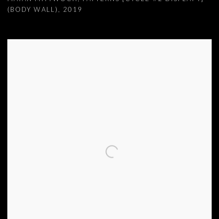
(BODY WALL)
,
2019