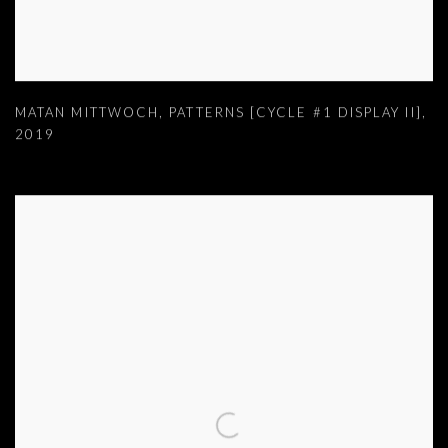
MATAN MITTWOCH
,
PATTERNS [CYCLE #1 DISPLAY II]
,
2019