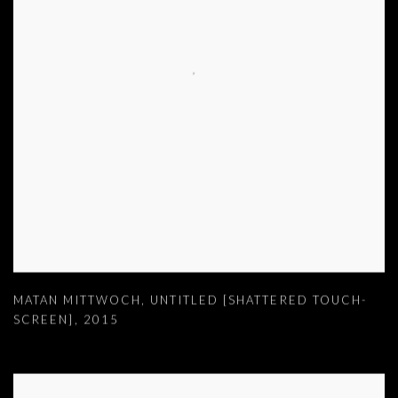
MATAN MITTWOCH
,
UNTITLED [SHATTERED TOUCH-
SCREEN]
,
2015