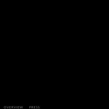
MATAN MITTWOCH
OVERVIEW
PRESS