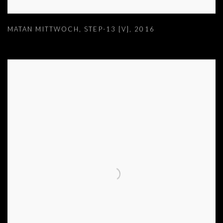
MATAN MITTWOCH
,
STEP-13 [V]
,
2016