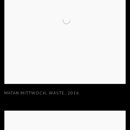
MATAN MITTWOCH
,
WASTE
,
2016