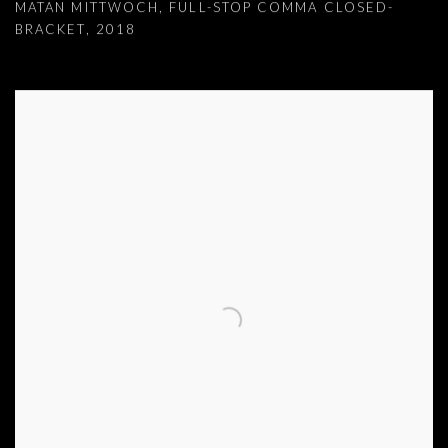
MATAN MITTWOCH
,
FULL-STOP COMMA CLOSED-
BRACKET
,
2018