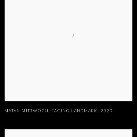
MATAN MITTWOCH
,
FACING LANDMARK
,
2020