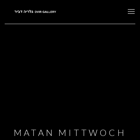
MATAN MITTWOCH