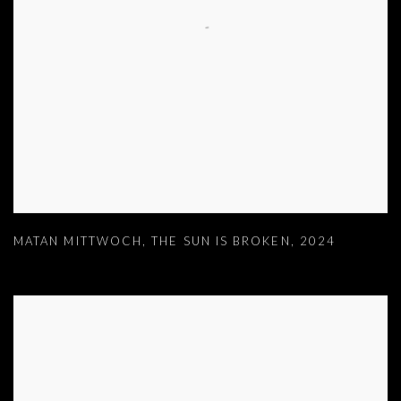
MATAN MITTWOCH
,
THE SUN IS BROKEN
,
2024