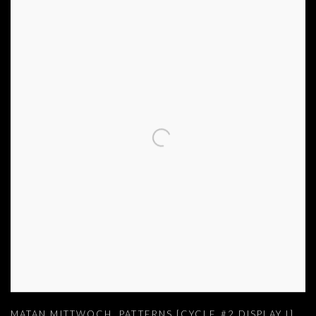
MATAN MITTWOCH
,
PATTERNS [CYCLE #2 DISPLAY I]