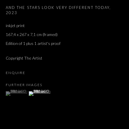
AND THE STARS LOOK VERY DIFFERENT TODAY
,
Email *
2023
inkjet print
167,4 x 267 x 7,1 cm (framed)
SIGNUP
Edition of 1 plus 1 artist's proof
* denotes required fields
Copyright The Artist
We will process the personal data you have supplied in accordance with our privacy
policy (available on request). You can unsubscribe or change your preferences at any
time by clicking the link in our emails.
ENQUIRE
FURTHER IMAGES
(View a larger image of thumbnail 1 )
, currently selected.
, currently selected.
, currently selected.
(View a larger image of thumbnail 2 )
Dvir / Tel Aviv
Shvil HaMeretz 4, 2nd floor
Tel Aviv-Yafo, Israel