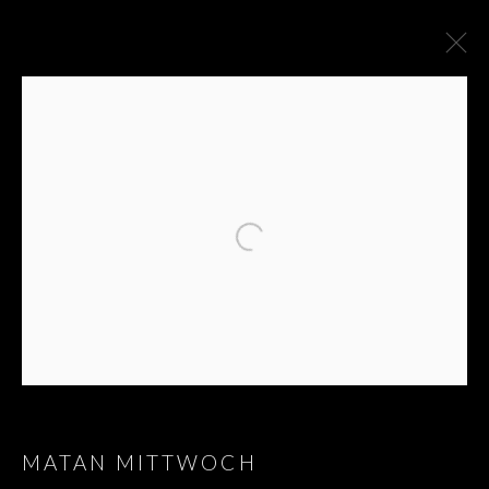
ARTWORKS
JOIN OUR MAILING LIST
First name *
Last name *
MATAN MITTWOCH