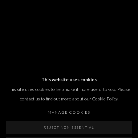
T. +972 54 433 8070
international@dvirgallery.com
Gallery Hours
Thursday: 10:00 – 17:00
Friday – Saturday: 10:00 – 14:00
And by appointment
This website uses cookies
This site uses cookies to help make it more useful to you. Please
contact us to find out more about our Cookie Policy.
MANAGE COOKIES
Manage cookies
REJECT NON ESSENTIAL
COPYRIGHT © 2026 DVIR GALLERY
SITE BY ARTLOGIC