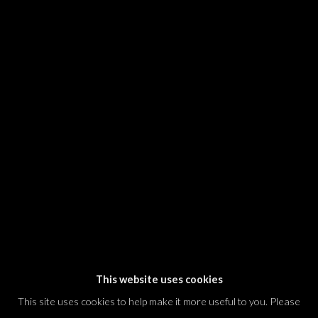
SIGNUP
* denotes required fields
We will process the personal data you have supplied in accordance with our
privacy policy (available on request). You can unsubscribe or change your
preferences at any time by clicking the link in our emails.
Dvir / Tel Aviv
Shvil HaMeretz 4, 2nd floor
Tel Aviv-Yafo, Israel
T. +972 54 433 8070
international@dvirgallery.com
This website uses cookies
This site uses cookies to help make it more useful to you. Please
Gallery Hours