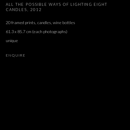
ALL THE POSSIBLE WAYS OF LIGHTING EIGHT
CANDLES
,
2012
20 framed prints, candles, wine bottles
61.3 x 85.7 cm (each photographs)
unique
ENQUIRE
JONATHAN MONK
OVERVIEW
WORKS
EXHIBITIONS
PRESS