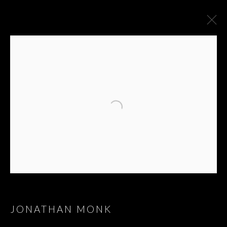
JONATHAN MONK
JONATHAN MONK