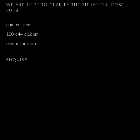
WE ARE HERE TO CLARIFY THE SITUATION [ROSE]
,
2018
painted steel
120 x 44 x 12 cm
unique (unique)
ENQUIRE
JONATHAN MONK
OVERVIEW
WORKS
EXHIBITIONS
PRESS