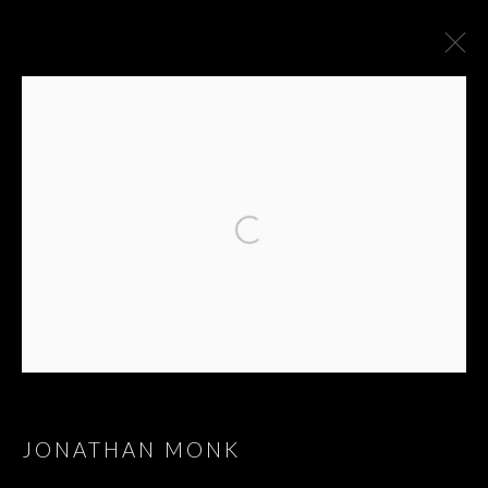
JONATHAN MONK
JONATHAN MONK