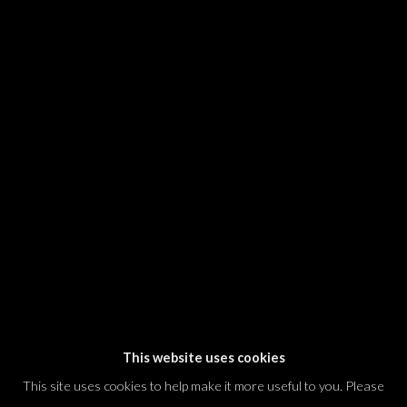
SIGNUP
* denotes required fields
We will process the personal data you have supplied in accordance with our
privacy policy (available on request). You can unsubscribe or change your
preferences at any time by clicking the link in our emails.
Dvir / Tel Aviv
Shvil HaMeretz 4, 2nd floor
Tel Aviv-Yafo, Israel
T. +972 54 433 8070
international@dvirgallery.com
This website uses cookies
This site uses cookies to help make it more useful to you. Please
Gallery Hours