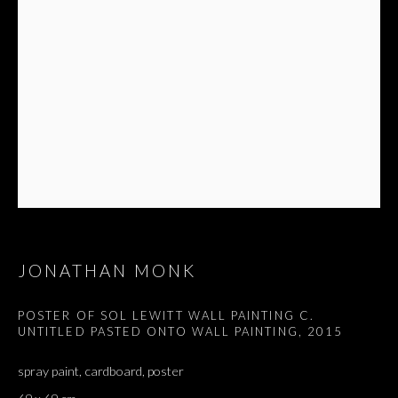
JONATHAN MONK
POSTER OF SOL LEWITT WALL PAINTING C.
UNTITLED PASTED ONTO WALL PAINTING
,
2015
spray paint, cardboard, poster
JONATHAN MONK
OVERVIEW
WORKS
EXHIBITIONS
PRESS