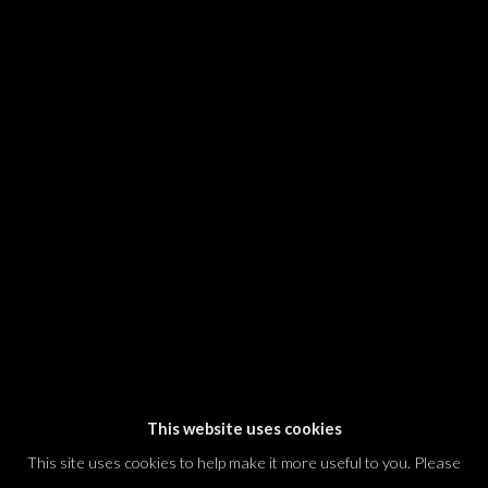
SIGNUP
* denotes required fields
We will process the personal data you have supplied in accordance with our
privacy policy (available on request). You can unsubscribe or change your
preferences at any time by clicking the link in our emails.
Dvir / Tel Aviv
Shvil HaMeretz 4, 2nd floor
Tel Aviv-Yafo, Israel
T. +972 54 433 8070
international@dvirgallery.com
This website uses cookies
This site uses cookies to help make it more useful to you. Please
Gallery Hours