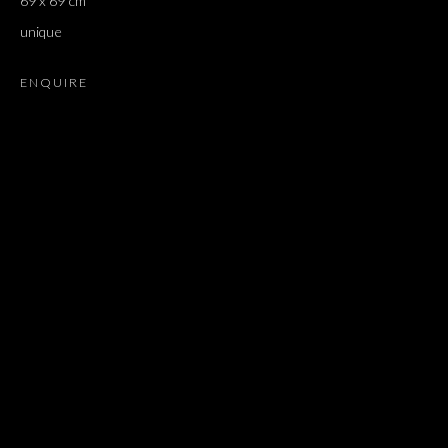
69 x 69 cm
NEWS
MUSEUM EXHIBITIONS
unique
BROWSE ARTISTS
ENQUIRE
JOIN OUR MAILING LIST
First name *
Last name *
Email *