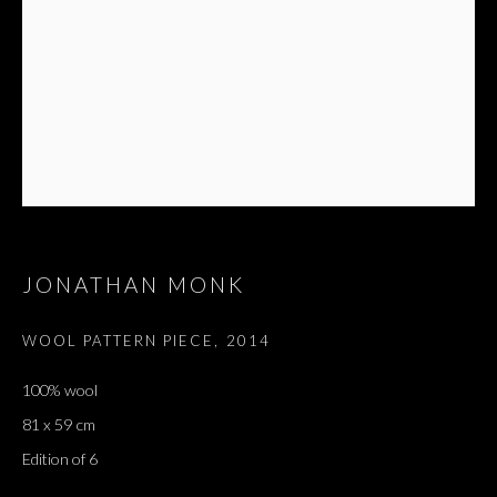
JONATHAN MONK
WOOL PATTERN PIECE
,
2014
100% wool
81 x 59 cm
Edition of 6
JONATHAN MONK
OVERVIEW
WORKS
EXHIBITIONS
PRESS