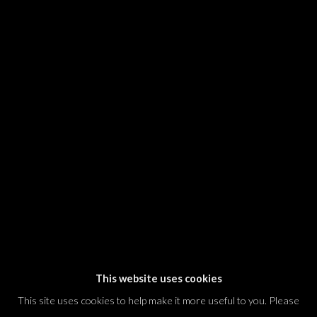
SIGNUP
* denotes required fields
We will process the personal data you have supplied in accordance with our
privacy policy (available on request). You can unsubscribe or change your
preferences at any time by clicking the link in our emails.
Dvir / Tel Aviv
Shvil HaMeretz 4, 2nd floor
Tel Aviv-Yafo, Israel
T. +972 54 433 8070
international@dvirgallery.com
This website uses cookies
This site uses cookies to help make it more useful to you. Please
Gallery Hours