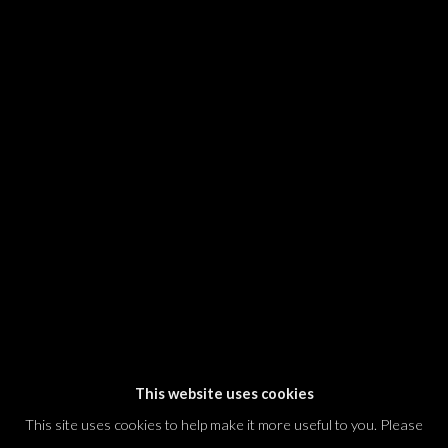
SIGNUP
* denotes required fields
We will process the personal data you have supplied in accordance with our
privacy policy (available on request). You can unsubscribe or change your
preferences at any time by clicking the link in our emails.
Dvir / Tel Aviv
Shvil HaMeretz 4, 2nd floor
Tel Aviv-Yafo, Israel
T. +972 54 433 8070
international@dvirgallery.com
This website uses cookies
This site uses cookies to help make it more useful to you. Please
Gallery Hours