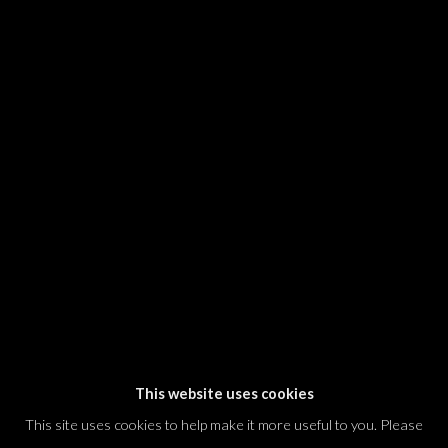
SIGNUP
* denotes required fields
We will process the personal data you have supplied in accordance with our
privacy policy (available on request). You can unsubscribe or change your
preferences at any time by clicking the link in our emails.
Dvir / Tel Aviv
Shvil HaMeretz 4, 2nd floor
Tel Aviv-Yafo, Israel
T. +972 54 433 8070
international@dvirgallery.com
This website uses cookies
This site uses cookies to help make it more useful to you. Please
Gallery Hours