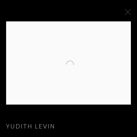
YUDITH LEVIN
YUDITH LEVIN