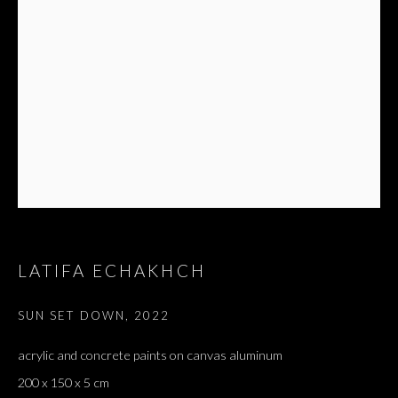
LATIFA ECHAKHCH
SUN SET DOWN
,
2022
acrylic and concrete paints on canvas aluminum
200 x 150 x 5 cm
LATIFA ECHAKHCH
OVERVIEW
WORKS
EXHIBITIONS
PRESS