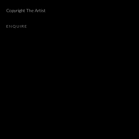
NEWS
MUSEUM EXHIBITIONS
Copyright The Artist
BROWSE ARTISTS
ENQUIRE
JOIN OUR MAILING LIST
First name *
Last name *
Email *