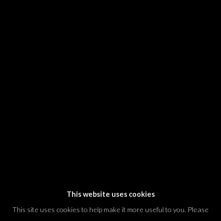
SIGNUP
* denotes required fields
We will process the personal data you have supplied in accordance with our
privacy policy (available on request). You can unsubscribe or change your
preferences at any time by clicking the link in our emails.
Dvir / Tel Aviv
Shvil HaMeretz 4, 2nd floor
Tel Aviv-Yafo, Israel
T. +972 54 433 8070
international@dvirgallery.com
This website uses cookies
This site uses cookies to help make it more useful to you. Please
Gallery Hours