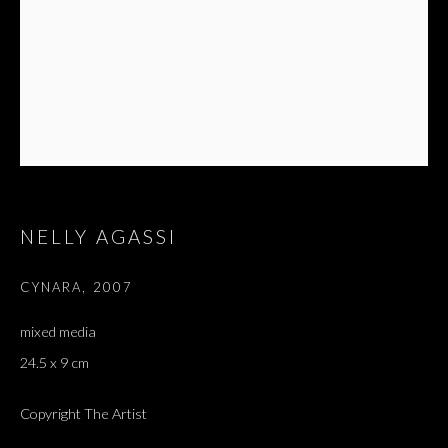
NELLY AGASSI
CYNARA
,
2007
mixed media
24.5 x 9 cm
Copyright The Artist
NELLY AGASSI
OVERVIEW
WORKS
EXHIBITIONS
PRESS