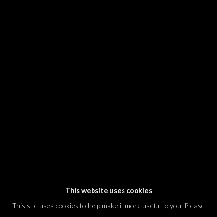
SIGNUP
* denotes required fields
We will process the personal data you have supplied in accordance with our
privacy policy (available on request). You can unsubscribe or change your
preferences at any time by clicking the link in our emails.
Dvir / Tel Aviv
Shvil HaMeretz 4, 2nd floor
Tel Aviv-Yafo, Israel
T. +972 54 433 8070
international@dvirgallery.com
This website uses cookies
This site uses cookies to help make it more useful to you. Please
Gallery Hours