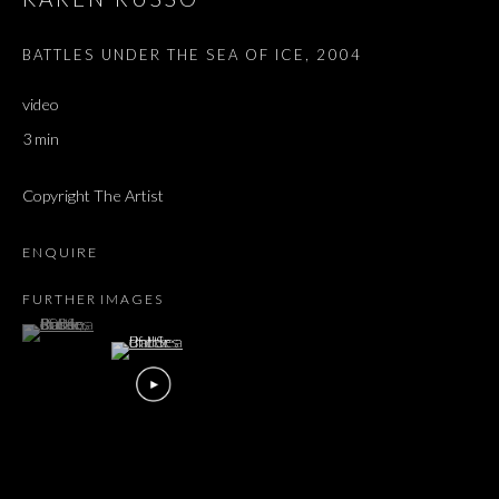
BATTLES UNDER THE SEA OF ICE
,
2004
video
3 min
Copyright The Artist
ENQUIRE
FURTHER IMAGES
(View a larger image of thumbnail 1 )
, currently selected.
, currently selected.
, currently selected.
KAREN RUSSO
OVERVIEW
WORKS
EXHIBITIONS
PRESS