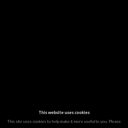
SIGNUP
* denotes required fields
We will process the personal data you have supplied in accordance with our
privacy policy (available on request). You can unsubscribe or change your
preferences at any time by clicking the link in our emails.
Dvir / Tel Aviv
Shvil HaMeretz 4, 2nd floor
Tel Aviv-Yafo, Israel
T. +972 54 433 8070
international@dvirgallery.com
This website uses cookies
This site uses cookies to help make it more useful to you. Please
Gallery Hours