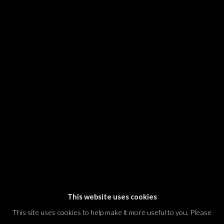
SIGNUP
* denotes required fields
We will process the personal data you have supplied in accordance with our
privacy policy (available on request). You can unsubscribe or change your
preferences at any time by clicking the link in our emails.
Dvir / Tel Aviv
Shvil HaMeretz 4, 2nd floor
Tel Aviv-Yafo, Israel
T. +972 54 433 8070
international@dvirgallery.com
This website uses cookies
This site uses cookies to help make it more useful to you. Please
Gallery Hours