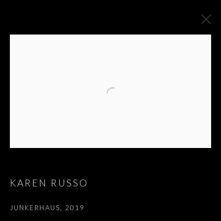
KAREN RUSSO
KAREN RUSSO
JUNKERHAUS
,
2019