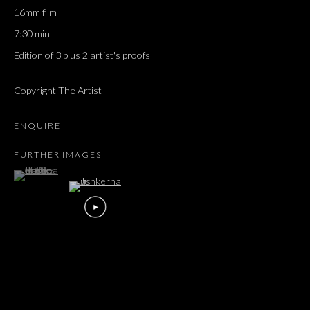
16mm film
7:30 min
Edition of 3 plus 2 artist's proofs
Copyright The Artist
ENQUIRE
FURTHER IMAGES
(View a larger image of thumbnail 1 )
, currently selected.
, currently selected.
, currently selected.
KAREN RUSSO
OVERVIEW
WORKS
EXHIBITIONS
PRESS