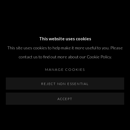
Dvir / Tel Aviv
This website uses cookies
Shvil HaMeretz 4, 2nd floor
This site uses cookies to help make it more useful to you. Please
Tel Aviv-Yafo, Israel
contact us to find out more about our Cookie Policy.
T. +972 54 433 8070
international@dvirgallery.com
MANAGE COOKIES
REJECT NON ESSENTIAL
Gallery Hours
Thursday: 10:00 – 17:00
ACCEPT
Friday – Saturday: 10:00 – 14:00
And by appointment