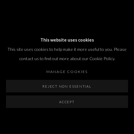
Dvir / Tel Aviv
This website uses cookies
Shvil HaMeretz 4, 2nd floor
This site uses cookies to help make it more useful to you. Please
Tel Aviv-Yafo, Israel
contact us to find out more about our Cookie Policy.
T. +972 54 433 8070
international@dvirgallery.com
MANAGE COOKIES
REJECT NON ESSENTIAL
Gallery Hours
Thursday: 10:00 – 17:00
ACCEPT
Friday – Saturday: 10:00 – 14:00
And by appointment