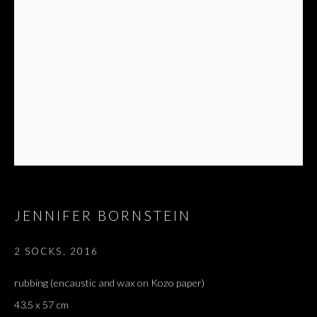
JENNIFER BORNSTEIN
ARTWORKS
ALL
DOUGLAS GORDON, 'PARADISE', 2021
‘LACRIMAE RERUM’, HOMAGE TO GUSTAV METZGER –
2 SOCKS
,
2016
PART II
rubbing (encaustic and wax on Kozo paper)
43.5 x 57 cm