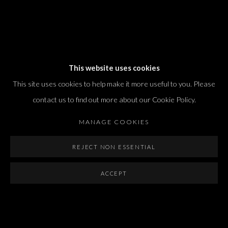
Dvir / Tel Aviv
This website uses cookies
Shvil HaMeretz 4, 2nd floor
This site uses cookies to help make it more useful to you. Please
Tel Aviv-Yafo, Israel
contact us to find out more about our Cookie Policy.
T. +972 54 433 8070
international@dvirgallery.com
MANAGE COOKIES
REJECT NON ESSENTIAL
Gallery Hours
Thursday: 10:00 – 17:00
ACCEPT
Friday – Saturday: 10:00 – 14:00
And by appointment