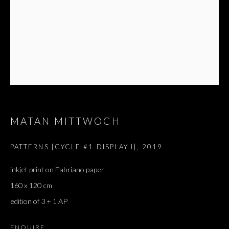
MATAN MITTWOCH
PATTERNS [CYCLE #1 DISPLAY I]
,
2019
ARTWORKS
ALL
inkjet print on Fabriano paper
DOUGLAS GORDON, 'PARADISE', 2021
‘LACRIMAE RERUM’, HOMAGE TO GUSTAV METZGER –
160 x 120 cm
PART II
edition of 3 + 1 AP
ENQUIRE