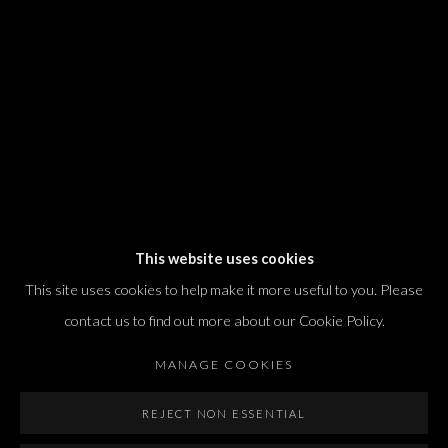
T. +972 54 433 8070
international@dvirgallery.com
Gallery Hours
Thursday: 10:00 – 17:00
Friday – Saturday: 10:00 – 14:00
And by appointment
This website uses cookies
This site uses cookies to help make it more useful to you. Please
contact us to find out more about our Cookie Policy.
MANAGE COOKIES
Manage cookies
REJECT NON ESSENTIAL
COPYRIGHT © 2026 DVIR GALLERY
SITE BY ARTLOGIC