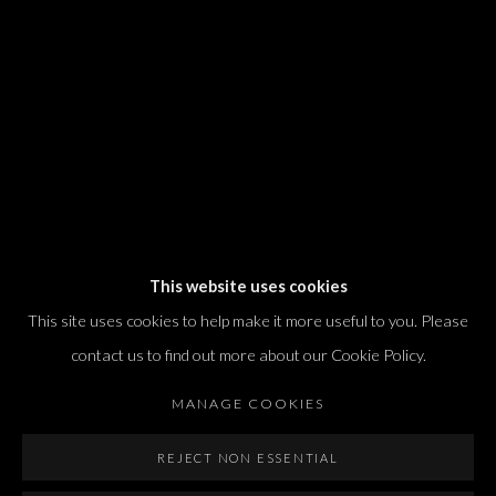
T. +972 54 433 8070
international@dvirgallery.com
Gallery Hours
Thursday: 10:00 – 17:00
Friday – Saturday: 10:00 – 14:00
And by appointment
This website uses cookies
This site uses cookies to help make it more useful to you. Please
contact us to find out more about our Cookie Policy.
MANAGE COOKIES
Manage cookies
REJECT NON ESSENTIAL
COPYRIGHT © 2026 DVIR GALLERY
SITE BY ARTLOGIC