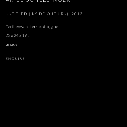
UNTITLED (INSIDE OUT URN)
,
2013
Earthenware terracotta, glue
23 x 24 x 19 cm
unique
ENQUIRE
FANTÔME