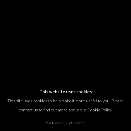
We will process the personal data you have supplied in accordance with our
privacy policy (available on request). You can unsubscribe or change your
preferences at any time by clicking the link in our emails.
Dvir / Tel Aviv
Shvil HaMeretz 4, 2nd floor
Tel Aviv-Yafo, Israel
T. +972 54 433 8070
international@dvirgallery.com
This website uses cookies
This site uses cookies to help make it more useful to you. Please
Gallery Hours
contact us to find out more about our Cookie Policy.
Thursday: 10:00 – 17:00
MANAGE COOKIES
Friday – Saturday: 10:00 – 14:00