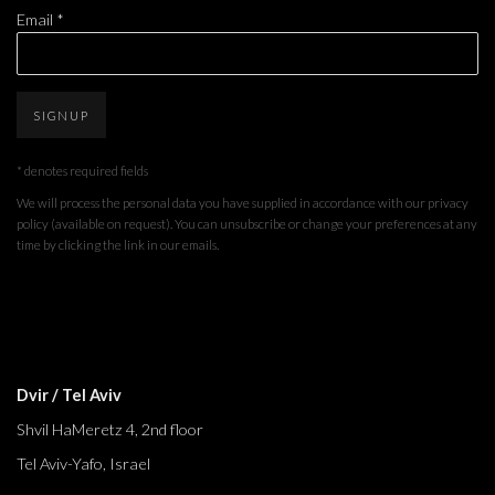
Email *
SIGNUP
* denotes required fields
We will process the personal data you have supplied in accordance with our privacy
policy (available on request). You can unsubscribe or change your preferences at any
time by clicking the link in our emails.
Dvir / Tel Aviv
Shvil HaMeretz 4, 2nd floor
Tel Aviv-Yafo, Israel