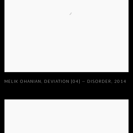
MELIK OHANIAN
,
DEVIATION [04] — DISORDER
,
2014