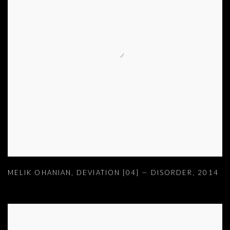
MELIK OHANIAN
,
DEVIATION [04] — DISORDER
,
2014