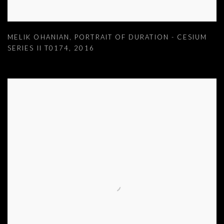
MELIK OHANIAN
,
PORTRAIT OF DURATION - CESIUM
SERIES II T0174
,
2016