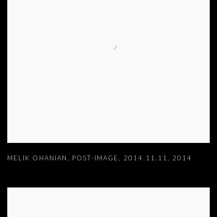
MELIK OHANIAN
,
POST-IMAGE
,
2014.11.11
,
2014