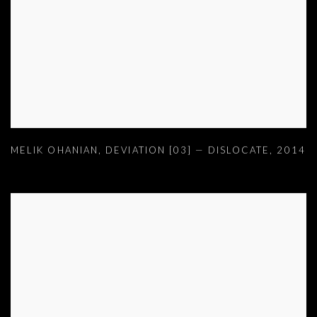
MELIK OHANIAN
,
DEVIATION [03] — DISLOCATE
,
2014