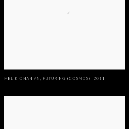
MELIK OHANIAN
,
FUTURING (COSMOS)
,
2011