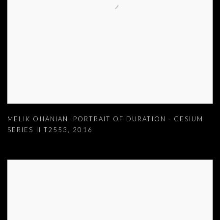
MELIK OHANIAN
,
PORTRAIT OF DURATION - CESIUM
SERIES II T2553
,
2016