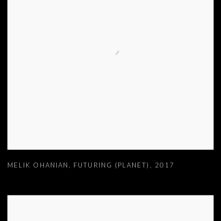
MELIK OHANIAN
,
FUTURING (PLANET)
,
2017