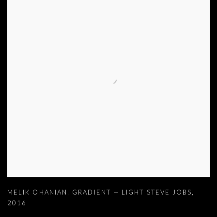
MELIK OHANIAN
,
GRADIENT — LIGHT STEVE JOBS
,
2016