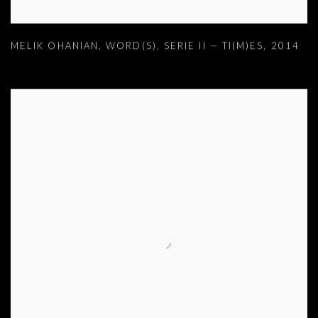
MELIK OHANIAN
,
WORD(S)
,
SERIE II — TI(M)ES
,
2014