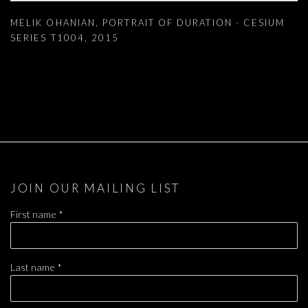
MELIK OHANIAN
,
PORTRAIT OF DURATION - CESIUM
SERIES T1004
,
2015
JOIN OUR MAILING LIST
First name *
Last name *