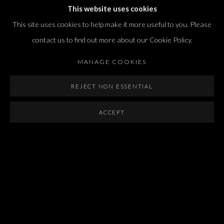
T. +972 54 433 8070
This website uses cookies
international@dvirgallery.com
This site uses cookies to help make it more useful to you. Please
contact us to find out more about our Cookie Policy.
Gallery Hours
MANAGE COOKIES
Thursday: 10:00 – 17:00
Friday – Saturday: 10:00 – 14:00
REJECT NON ESSENTIAL
And by appointment
ACCEPT
Manage cookies
COPYRIGHT © 2026 DVIR GALLERY
SITE BY ARTLOGIC