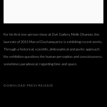
For his first one-person show at Dvir Gallery, Melik Ohanian, the
laureate of 2015 Marcel Duchamp prize is exhibiting recent works.
Through a historical, scientific, philosophical and poetic approach
the exhibition questions the human perception and consciousness,
sometimes paradoxical, regarding time and space.
DOWNLOAD PRESS RELEASE