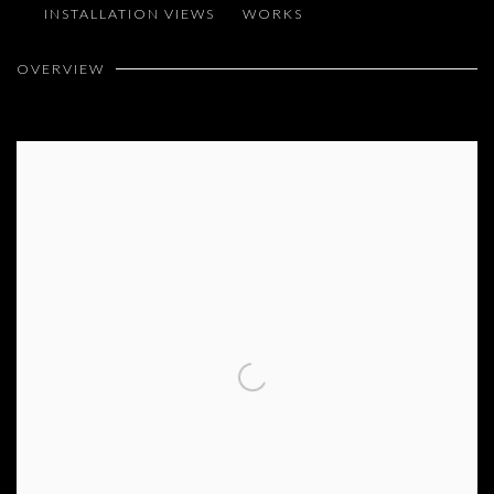
INSTALLATION VIEWS
WORKS
MELIK OHANIAN
OVERVIEW