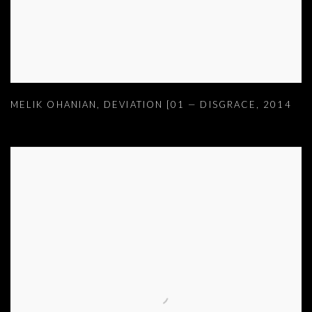
MELIK OHANIAN
,
DEVIATION [01 — DISGRACE
,
2014