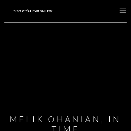
MELIK OHANIAN, IN
TIME