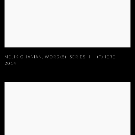
MELIK OHANIAN
,
WORD(S)
,
SERIES II — (T)HERE
,
2014