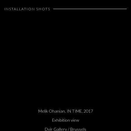
INSTALLATION SHOTS
Open a larger version of the following image in a popup:
Melik Ohanian, IN TIME, 2017
Exhibition view
Dvir Gallery / Brussels