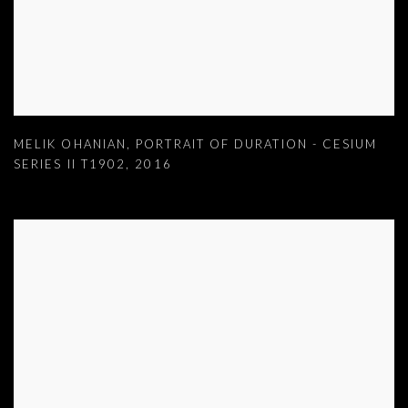
MELIK OHANIAN
,
PORTRAIT OF DURATION - CESIUM
SERIES II T1902
,
2016