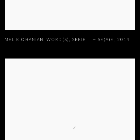
MELIK OHANIAN
,
WORD(S)
,
SERIE II — SE(A)E
,
2014