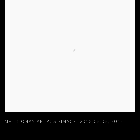
MELIK OHANIAN
,
POST-IMAGE
,
2013.05.05
,
2014