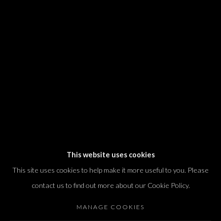
We will process the personal data you have supplied in accordance with our
privacy policy (available on request). You can unsubscribe or change your
preferences at any time by clicking the link in our emails.
Dvir / Tel Aviv
Shvil HaMeretz 4, 2nd floor
Tel Aviv-Yafo, Israel
T. +972 54 433 8070
international@dvirgallery.com
This website uses cookies
This site uses cookies to help make it more useful to you. Please
Gallery Hours
contact us to find out more about our Cookie Policy.
Thursday: 10:00 – 17:00
MANAGE COOKIES
Friday – Saturday: 10:00 – 14:00