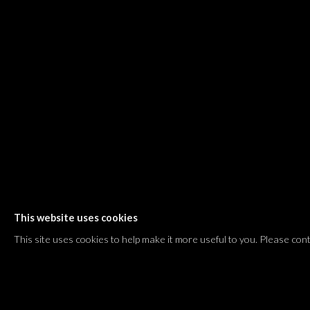
Shvil HaMeretz 4, 2nd floor
Tel Aviv-Yafo, Israel
T. +972 54 433 8070
international@dvirgallery.com
Gallery Hours
Thursday: 10:00 – 17:00
Friday – Saturday: 10:00 – 14:00
And by appointment
This website uses cookies
Manage cookies
This site uses cookies to help make it more useful to you. Please con
COPYRIGHT © 2026 DVIR GALLERY
SITE BY ARTLOGIC