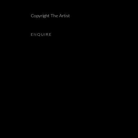
LIAM CHAMBON, LIHI GOLDSTEIN, ALMA ITZHAKY,
Copyright The Artist
ENQUIRE
JOIN OUR MAILING LIST
First name *
* denotes required fields
We will process the personal data you have supplied in accordance with our 
Dvir / Tel Aviv