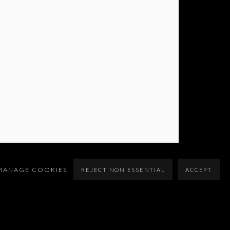
MANAGE COOKIES
REJECT NON ESSENTIAL
ACCEPT