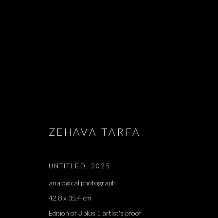
EDMOND JABE
- אדמונד ז׳א
ZEHAVA TARFA
LIAM CHAMBON, LIHI GOLDSTEIN, ALMA ITZHAKY,
2026
UNTITLED
,
2025
analogical photograph
42.8 x 35.4 cm
Edition of 3 plus 1 artist's proof