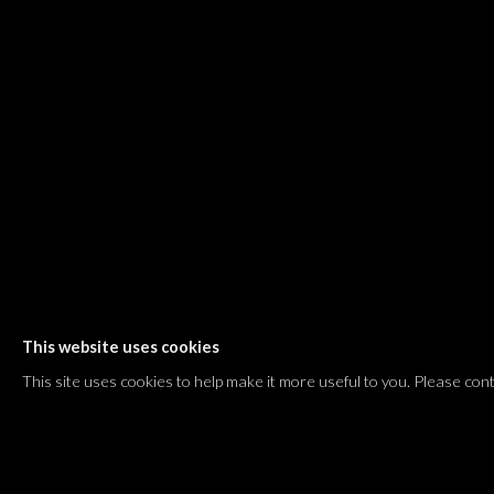
Shvil HaMeretz 4, 2nd floor
Tel Aviv-Yafo, Israel
T. +972 54 433 8070
international@dvirgallery.com
Gallery Hours
Thursday: 10:00 – 17:00
Friday – Saturday: 10:00 – 14:00
And by appointment
This website uses cookies
Manage cookies
This site uses cookies to help make it more useful to you. Please con
COPYRIGHT © 2026 DVIR GALLERY
SITE BY ARTLOGIC