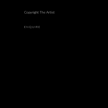
LIAM CHAMBON, LIHI GOLDSTEIN, ALMA ITZHAKY,
Copyright The Artist
ENQUIRE
JOIN OUR MAILING LIST
First name *
* denotes required fields
We will process the personal data you have supplied in accordance with our 
Dvir / Tel Aviv