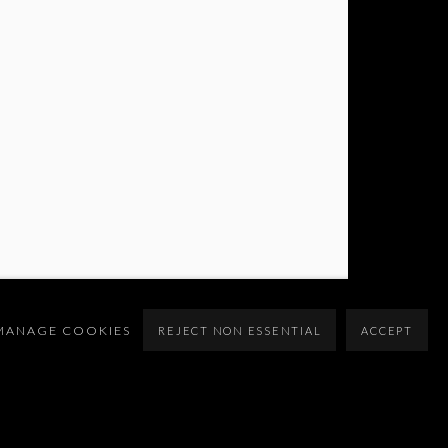
MANAGE COOKIES
REJECT NON ESSENTIAL
ACCEPT