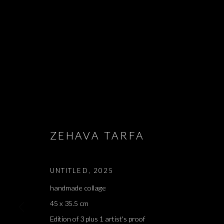
EDMOND JABE
- אדמונד ז׳א
ZEHAVA TARFA
LIAM CHAMBON, LIHI GOLDSTEIN, ALMA ITZHAKY,
2026
UNTITLED
,
2025
handmade collage
45 x 35.5 cm
Edition of 3 plus 1 artist's proof